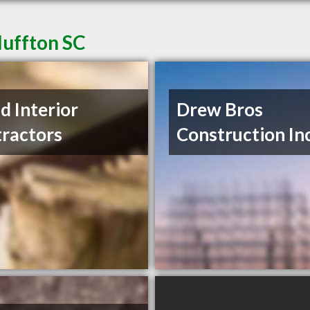
luffton SC
nd Interior
Drew Bros
ractors
Construction In