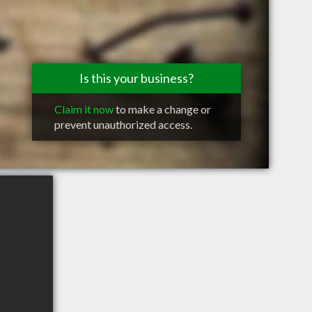
Is this your business?
Claim it now
to make a change or
prevent unauthorized access.