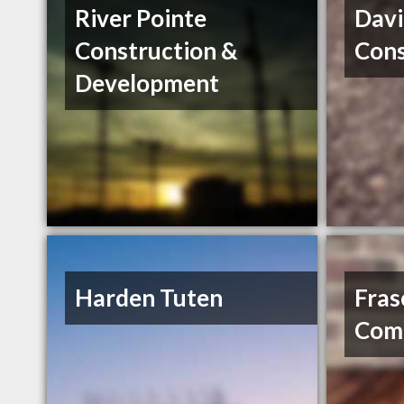
River Pointe
Davi
Construction &
Cons
Development
Harden Tuten
Fras
Comp