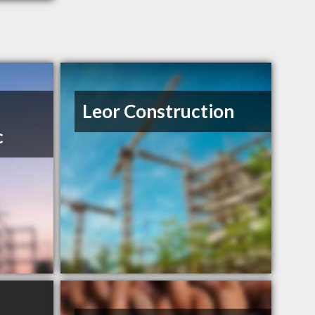
Leor Construction
c