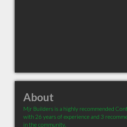
About
Mjr Builders is a highly recommended Contr
with 26 years of experience and 3 recommen
in the community.