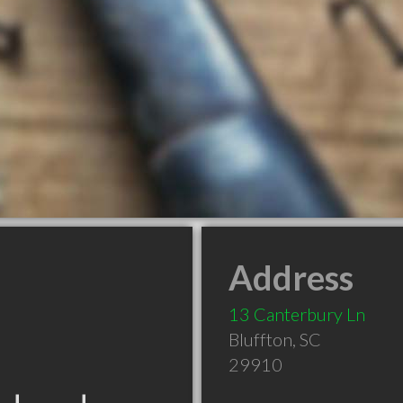
Address
13 Canterbury Ln
Bluffton
,
SC
29910