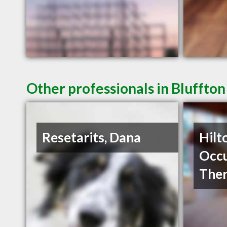
Other professionals in Bluffton
Resetarits, Dana
Hilt
Occu
The