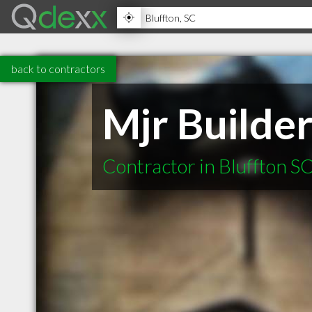
back to contractors
Mjr Builde
Contractor in Bluffton S