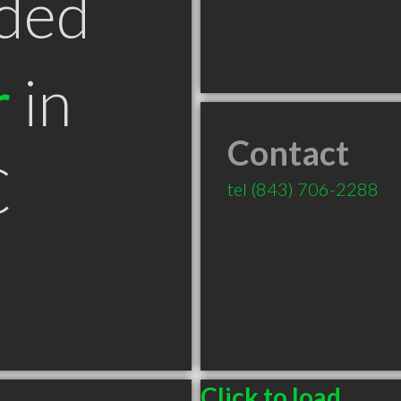
ded
r
in
Contact
C
tel
(843) 706-2288
Click to load