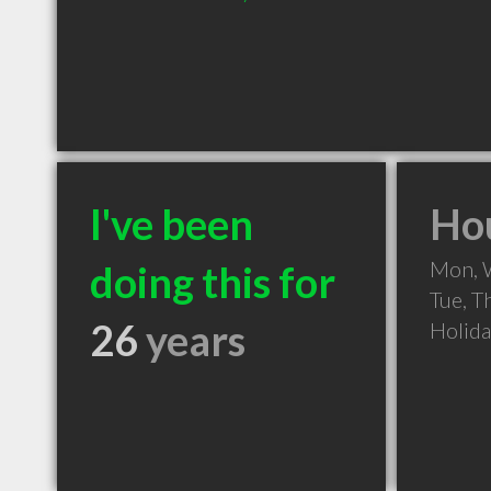
I've been
Hou
Mon, 
doing this for
Tue, T
26
years
Holid