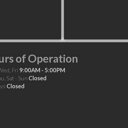
rs of Operation
Wed, Fri
9:00AM - 5:00PM
hu, Sat - Sun
Closed
ays
Closed