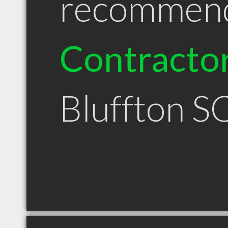
recommen
Contracto
Bluffton S