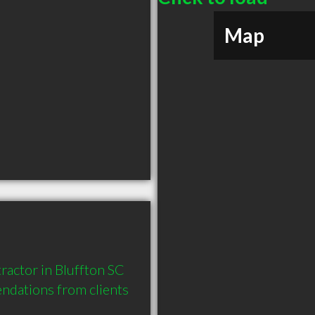
Map
actor in Bluffton SC 
dations from clients 