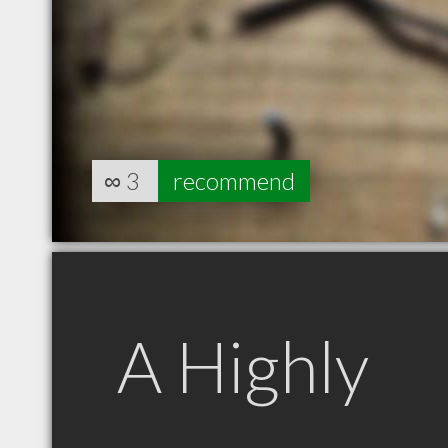
∞
3
recommend
A Highly