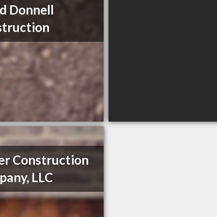
d Donnell
truction
er Construction
any, LLC