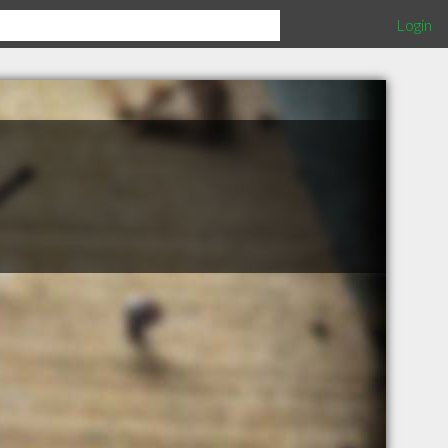
Login