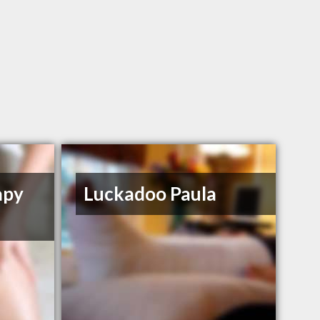
apy
Luckadoo Paula