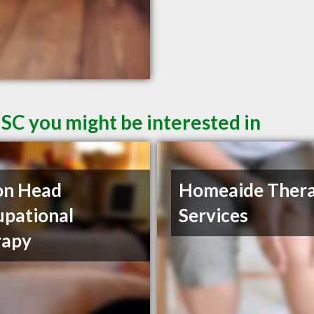
 SC you might be interested in
on Head
Homeaide Ther
pational
Services
rapy