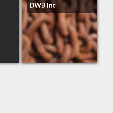
DWB Inc