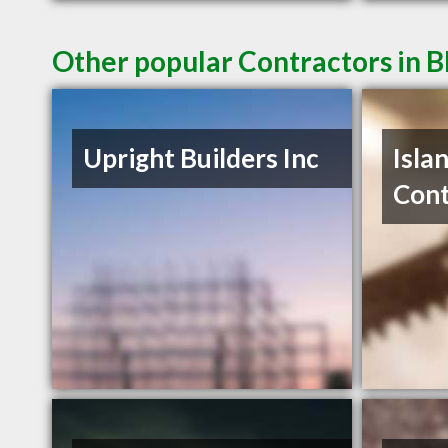
Other popular Contractors in B
Upright Builders Inc
Isla
Cont