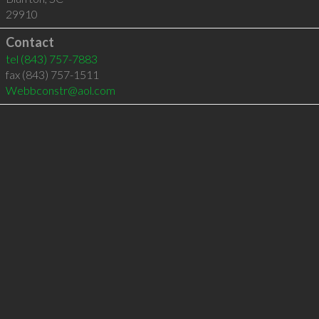
29910
Contact
tel
(843) 757-7883
fax (843) 757-1511
Webbconstr@aol.com