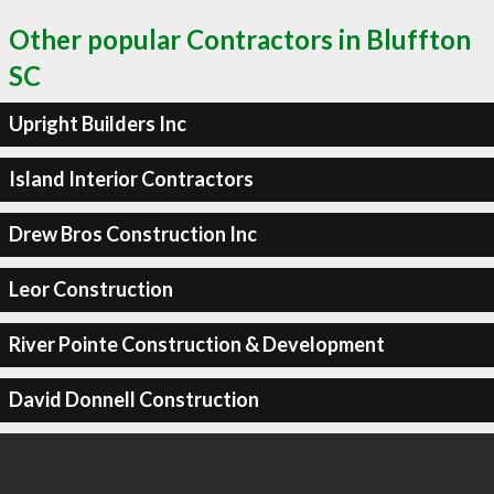
Other popular Contractors in Bluffton
SC
Upright Builders Inc
Island Interior Contractors
Drew Bros Construction Inc
Leor Construction
River Pointe Construction & Development
David Donnell Construction