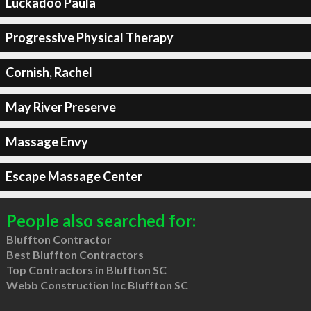
Luckadoo Paula
Progressive Physical Therapy
Cornish, Rachel
May River Preserve
Massage Envy
Escape Massage Center
People also searched for:
Bluffton Contractor
Best Bluffton Contractors
Top Contractors in Bluffton SC
Webb Construction Inc Bluffton SC