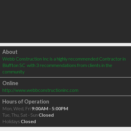
Click to load
About
Webb Construction Inc is a highly recommended Contractor in 
Bluffton SC  with 3 recommendations from clients in the 
community
Online
http://www.webbconstructioninc.com
Hours of Operation
Mon, Wed, Fri
9:00AM - 5:00PM
Tue, Thu, Sat - Sun
Closed
Holidays
Closed