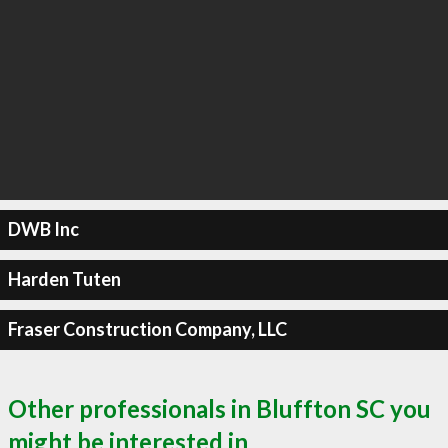
DWB Inc
Harden Tuten
Fraser Construction Company, LLC
Other professionals in Bluffton SC you
might be interested in