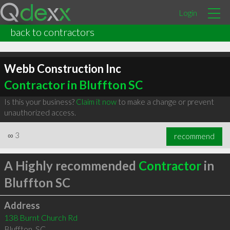
Login
back to contractors
Webb Construction Inc
Contractor in Bluffton SC
Is this your business?
Claim it now
to make a change or prevent
unauthorized access.
∞
3
recommend
A Highly recommended
Contractor
in
Bluffton SC
Address
138 Burnt Church Rd
Bluffton
,
SC