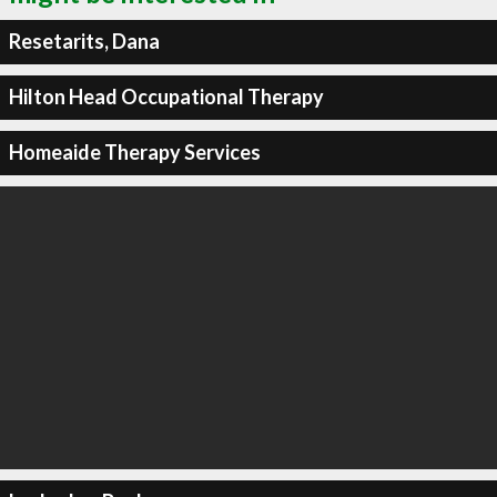
Resetarits, Dana
Hilton Head Occupational Therapy
Homeaide Therapy Services