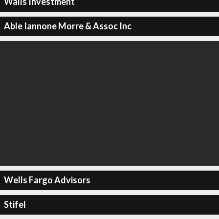
Walls Investment
Able Iannone Morre & Assoc Inc
Wells Fargo Advisors
Stifel