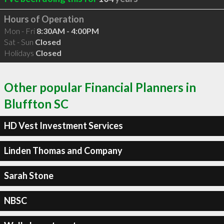
Hours of Operation
Mon - Fri
8:30AM - 4:00PM
Sat - Sun
Closed
Holidays
Closed
Other popular Financial Planners in
Bluffton SC
HD Vest Investment Services
Linden Thomas and Company
Sarah Stone
NBSC