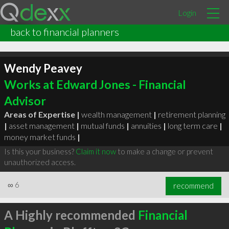
Login
back to financial planners
Wendy Peavey
Works at Edward Jones - Financial
Advisor
Areas of Expertise |
wealth management
|
retirement planning
|
asset management
|
mutual funds
|
annuities
|
long term care
|
money market funds
|
Is this your business?
Claim it now
to make a change or prevent
unauthorized access.
∞
6
recommend
A Highly recommended
Financial