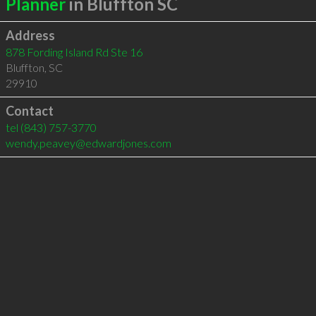
Planner
in Bluffton SC
Address
878 Fording Island Rd Ste 16
Bluffton
,
SC
29910
Contact
tel
(843) 757-3770
wendy.peavey@edwardjones.com