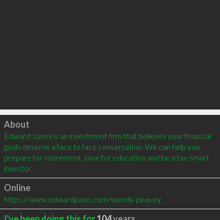
Click to load
About
Edward Jones is an investment firm that believes your financial 
goals deserve a face to face conversation. We can help you 
prepare for retirement, save for education and be a tax-smart 
investor.
Online
https://www.edwardjones.com/wendy-peavey
I've been doing this for
104
years