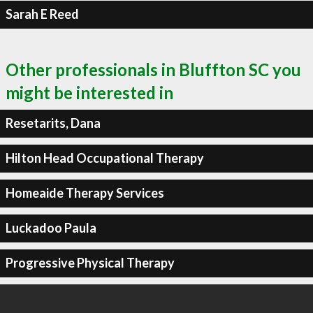
Sarah E Reed
Other professionals in Bluffton SC you
might be interested in
Resetarits, Dana
Hilton Head Occupational Therapy
Homeaide Therapy Services
Luckadoo Paula
Progressive Physical Therapy