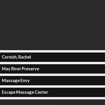
Cornish, Rachel
May River Preserve
Massage Envy
Escape Massage Center