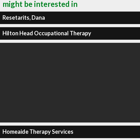
might be interested in
Resetarits, Dana
Hilton Head Occupational Therapy
Homeaide Therapy Services