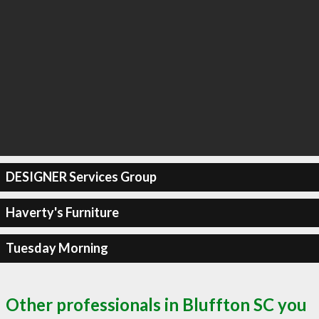
DESIGNER Services Group
Haverty's Furniture
Tuesday Morning
Other professionals in Bluffton SC you