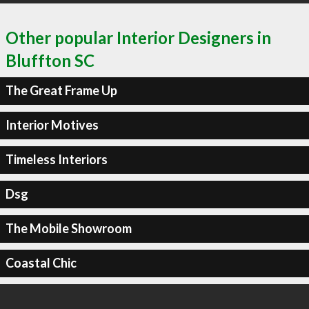
Other popular Interior Designers in
Bluffton SC
The Great Frame Up
Interior Motives
Timeless Interiors
Dsg
The Mobile Showroom
Coastal Chic