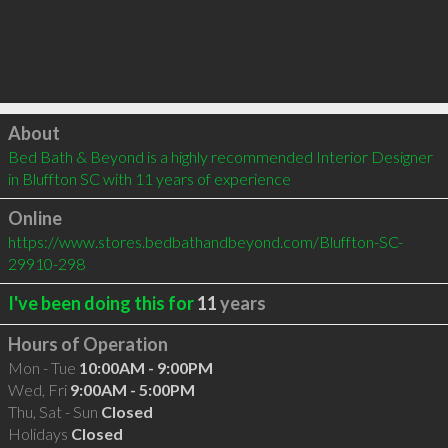
Click to load
About
Bed Bath & Beyond is a highly recommended Interior Designer 
in Bluffton SC with 11 years of experience
Online
https://www.stores.bedbathandbeyond.com/Bluffton-SC-
29910-298
I've been doing this for
11
years
Hours of Operation
Mon - Tue
10:00AM - 9:00PM
Wed, Fri
9:00AM - 5:00PM
Thu, Sat - Sun
Closed
Holidays
Closed