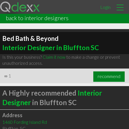
Login
back to interior designers
Bed Bath & Beyond
Interior Designer in Bluffton SC
Is this your business?
Claim it now
to make a change or prevent
unauthorized access.
∞
1
recommend
A Highly recommended
Interior
Designer
in Bluffton SC
Address
1460 Fording Island Rd
Bluffton
,
SC