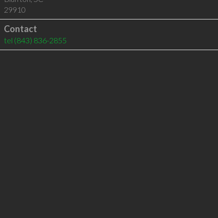
29910
Contact
tel
(843) 836-2855