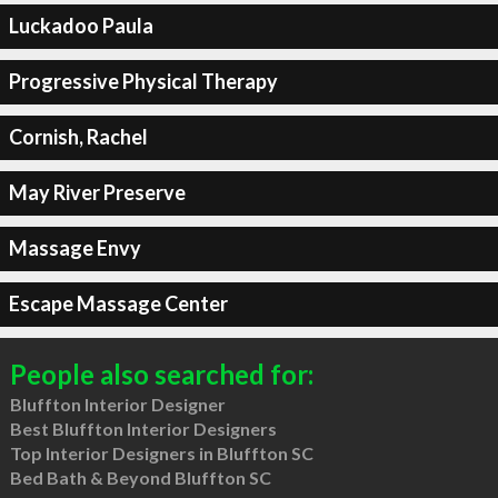
Luckadoo Paula
Progressive Physical Therapy
Cornish, Rachel
May River Preserve
Massage Envy
Escape Massage Center
People also searched for:
Bluffton Interior Designer
Best Bluffton Interior Designers
Top Interior Designers in Bluffton SC
Bed Bath & Beyond Bluffton SC