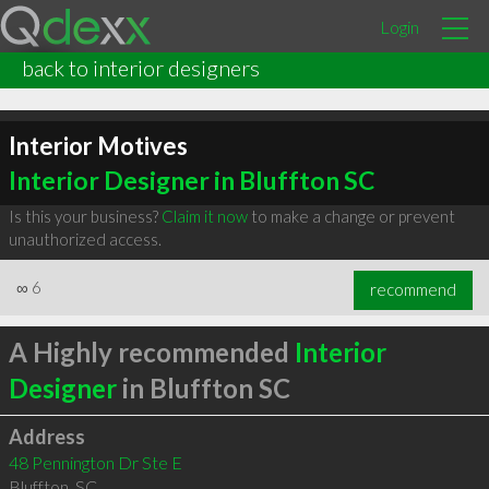
Login
back to interior designers
Interior Motives
Interior Designer in Bluffton SC
Is this your business?
Claim it now
to make a change or prevent
unauthorized access.
∞
6
recommend
A Highly recommended
Interior
Designer
in Bluffton SC
Address
48 Pennington Dr Ste E
Bluffton
,
SC