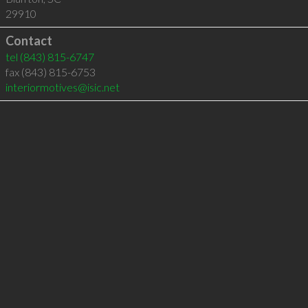
29910
Contact
tel
(843) 815-6747
fax (843) 815-6753
interiormotives@isic.net