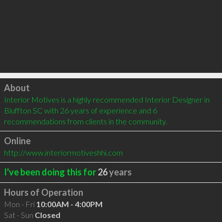
Click to load
About
Interior Motives is a highly recommended Interior Designer in 
Bluffton SC with 26 years of experience and 6 
recommendations from clients in the community.
Online
http://www.interiormotiveshhi.com
I've been doing this for
26
years
Hours of Operation
Mon - Fri
10:00AM - 4:00PM
Sat - Sun
Closed