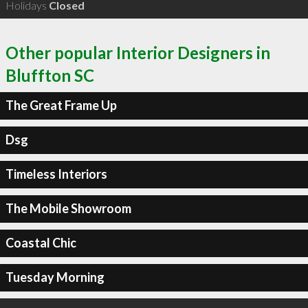
Holidays
Closed
Other popular Interior Designers in
Bluffton SC
The Great Frame Up
Dsg
Timeless Interiors
The Mobile Showroom
Coastal Chic
Tuesday Morning