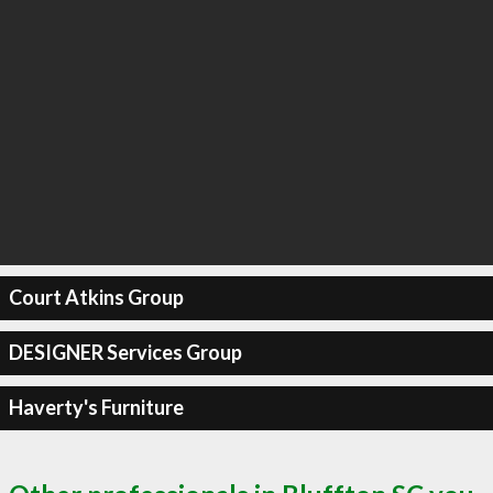
Court Atkins Group
DESIGNER Services Group
Haverty's Furniture