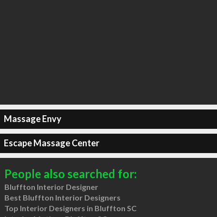
Massage Envy
Escape Massage Center
People also searched for:
Bluffton Interior Designer
Best Bluffton Interior Designers
Top Interior Designers in Bluffton SC