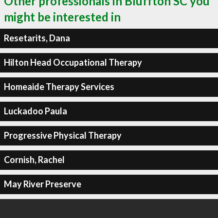
Other professionals in Bluffton SC you
might be interested in
Resetarits, Dana
Hilton Head Occupational Therapy
Homeaide Therapy Services
Luckadoo Paula
Progressive Physical Therapy
Cornish, Rachel
May River Preserve