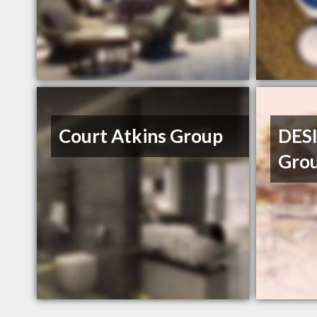
Court Atkins Group
DESI
Gro