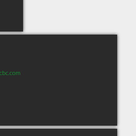
wcbc.com