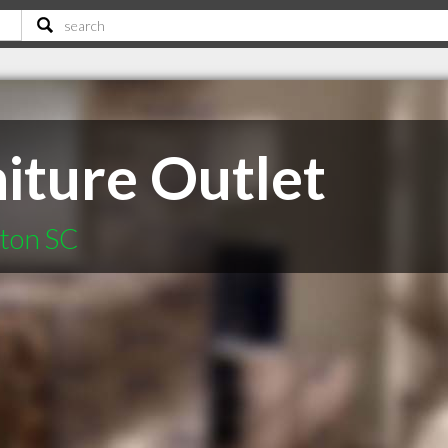
iture Outlet
fton SC