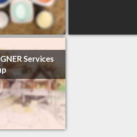
GNER Services
up