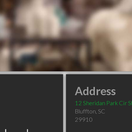
Address
12 Sheridan Park Cir S
Bluffton
,
SC
29910