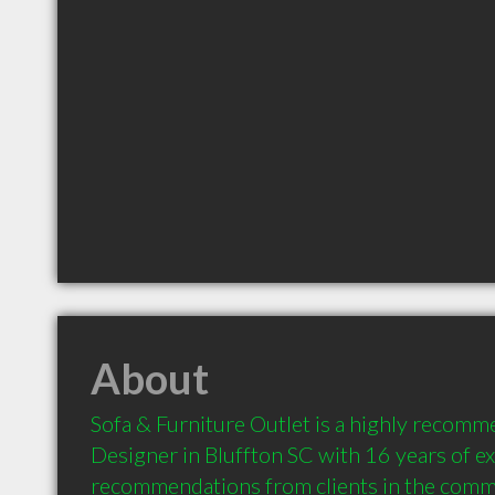
About
Sofa & Furniture Outlet is a highly recomme
Designer in Bluffton SC with 16 years of ex
recommendations from clients in the comm