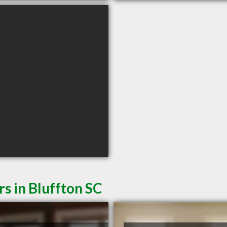
s in Bluffton SC