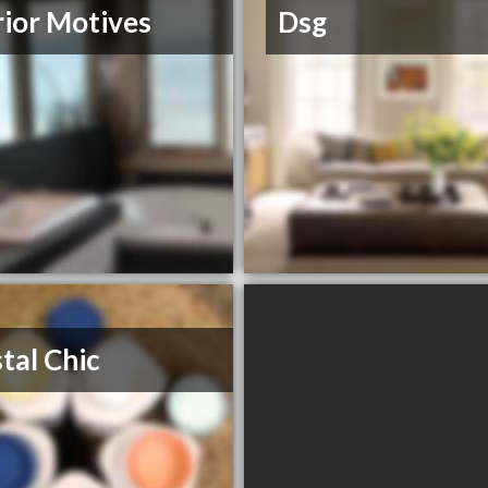
rior Motives
Dsg
tal Chic