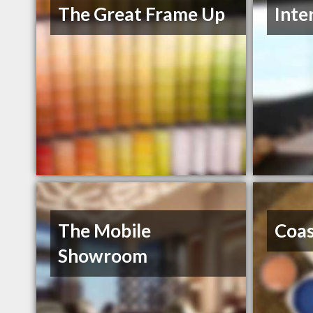
The Great Frame Up
Inte
The Mobile
Coas
Showroom