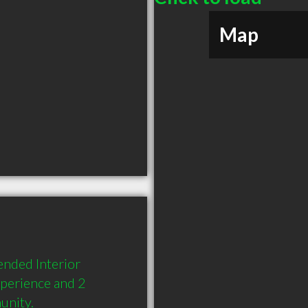
Map
nded Interior 
perience and 2 
unity.