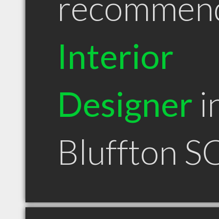
recommen
Interior
Designer
i
Bluffton S