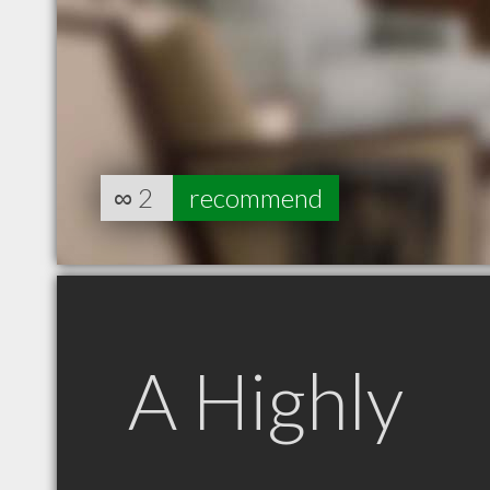
∞
2
recommend
A Highly