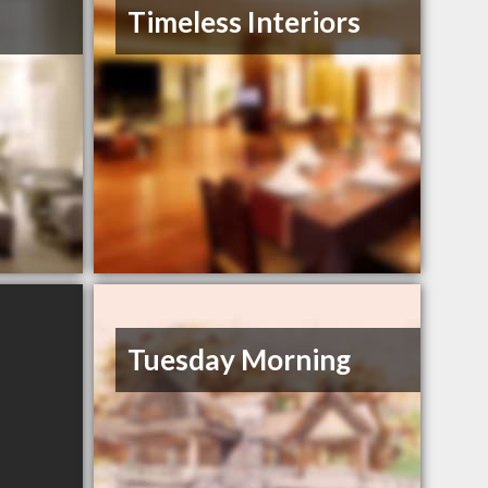
Timeless Interiors
Tuesday Morning