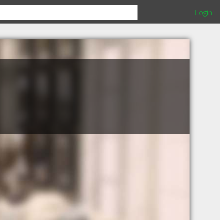
Login