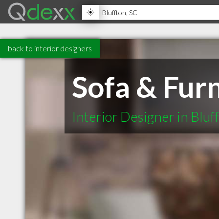
back to interior designers
Sofa & Furn
Interior Designer in Bluf