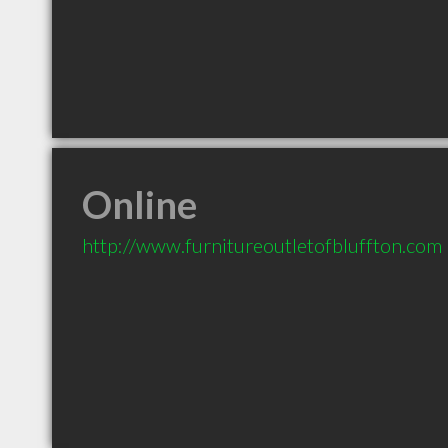
Online
http://www.furnitureoutletofbluffton.com