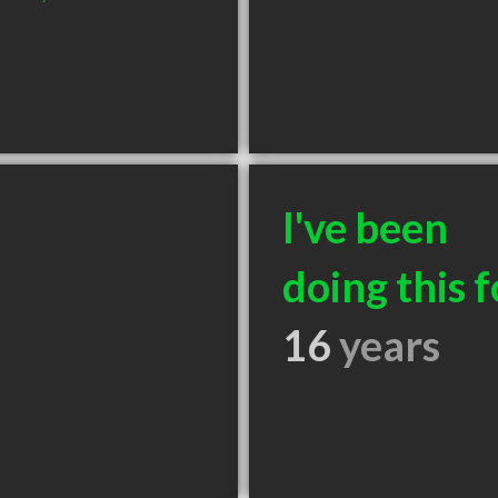
I've been
doing this f
16
years