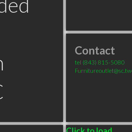
ded
Contact
n
tel
(843) 815-5080
Furnitureoutlet@sc.t
C
Click to load