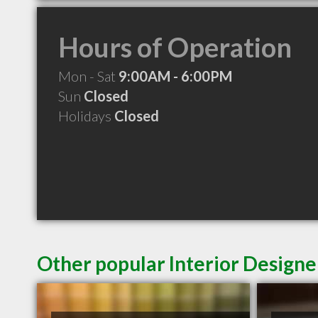
Hours of Operation
Mon - Sat
9:00AM - 6:00PM
Sun
Closed
Holidays
Closed
Other popular Interior Designer