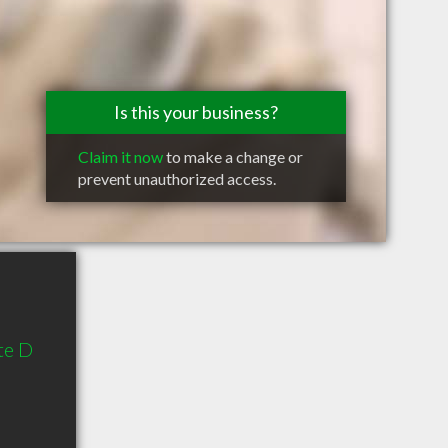
Is this your business?
Claim it now
to make a change or
prevent unauthorized access.
te D