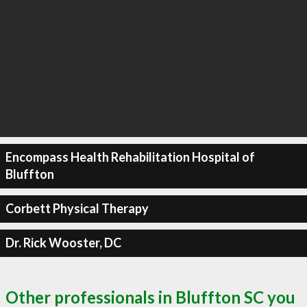
Encompass Health Rehabilitation Hospital of
Bluffton
Corbett Physical Therapy
Dr. Rick Wooster, DC
Other professionals in Bluffton SC you