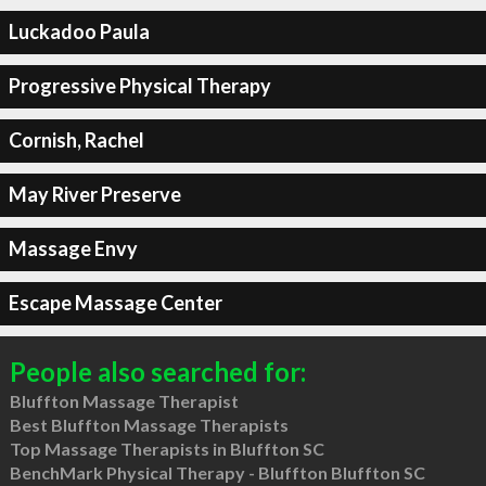
Luckadoo Paula
Progressive Physical Therapy
Cornish, Rachel
May River Preserve
Massage Envy
Escape Massage Center
People also searched for:
Bluffton Massage Therapist
Best Bluffton Massage Therapists
Top Massage Therapists in Bluffton SC
BenchMark Physical Therapy - Bluffton Bluffton SC