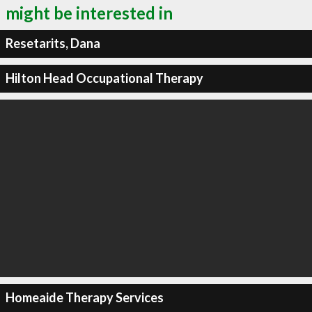
might be interested in
Resetarits, Dana
Hilton Head Occupational Therapy
Homeaide Therapy Services