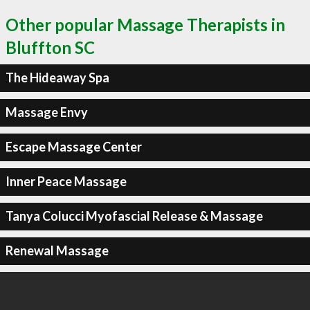
Other popular Massage Therapists in
Bluffton SC
The Hideaway Spa
Massage Envy
Escape Massage Center
Inner Peace Massage
Tanya Colucci Myofascial Release & Massage
Renewal Massage