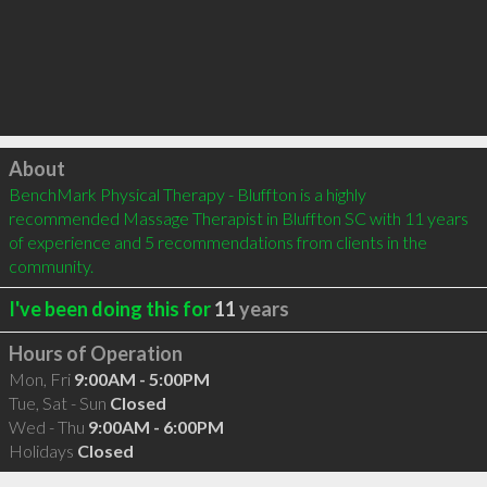
Click to load
About
BenchMark Physical Therapy - Bluffton is a highly 
recommended Massage Therapist in Bluffton SC with 11 years 
of experience and 5 recommendations from clients in the 
community.
I've been doing this for
11
years
Hours of Operation
Mon, Fri
9:00AM - 5:00PM
Tue, Sat - Sun
Closed
Wed - Thu
9:00AM - 6:00PM
Holidays
Closed