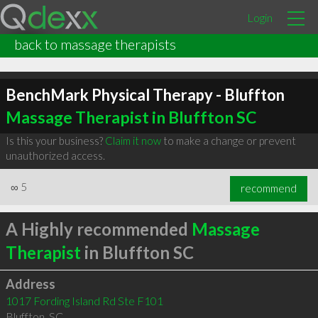
Login
back to massage therapists
BenchMark Physical Therapy - Bluffton
Massage Therapist in Bluffton SC
Is this your business?
Claim it now
to make a change or prevent
unauthorized access.
∞
5
recommend
A Highly recommended
Massage
Therapist
in Bluffton SC
Address
1017 Fording Island Rd Ste F101
Bluffton
,
SC