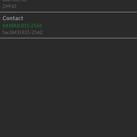
29910
Contact
tel
(843) 815-2563
fax (843) 815-2562