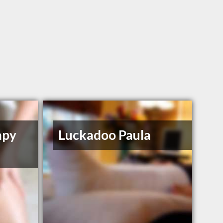
apy
Luckadoo Paula