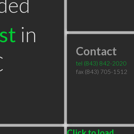
ded
st
in
Contact
C
tel
(843) 842-2020
fax (843) 705-1512
Click to load