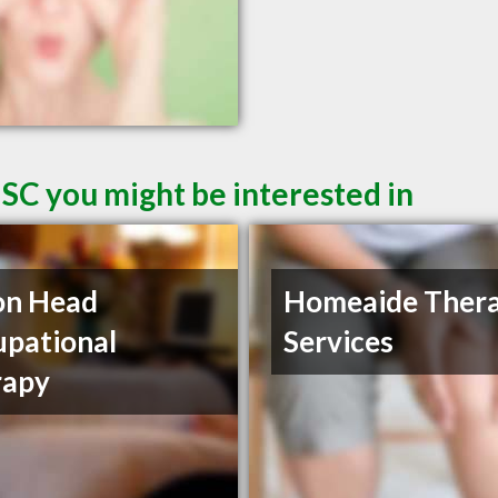
 SC you might be interested in
on Head
Homeaide Ther
pational
Services
rapy