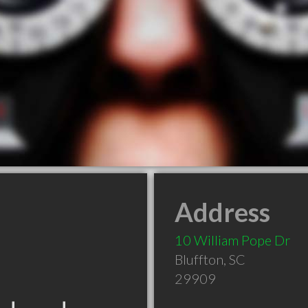
Address
10 William Pope Dr
Bluffton
,
SC
29909