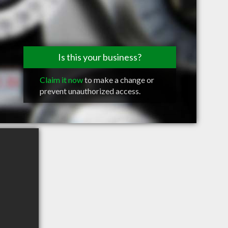
Is this your business?
Claim it now
to make a change or
prevent unauthorized access.