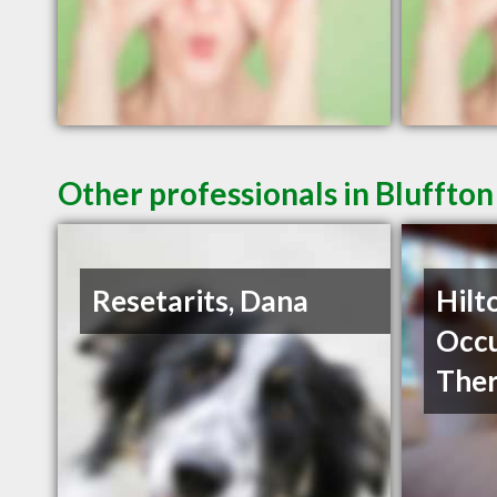
Other professionals in Bluffton
Resetarits, Dana
Hilt
Occu
The