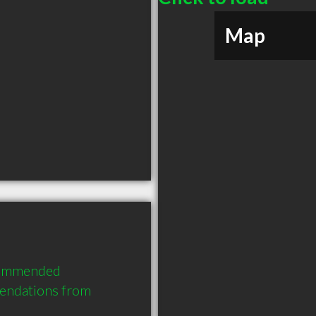
Map
commended 
endations from 