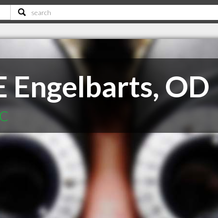
E Engelbarts, OD
SC