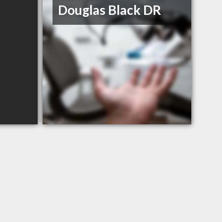
Douglas Black DR