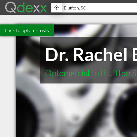
back to optometrists
Dr. Rachel 
Optometrist in Bluffton 