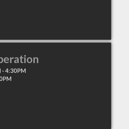
peration
 - 4:30PM
30PM