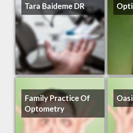
Tara Baideme DR
Opti
Family Practice Of
Oasi
Optometry