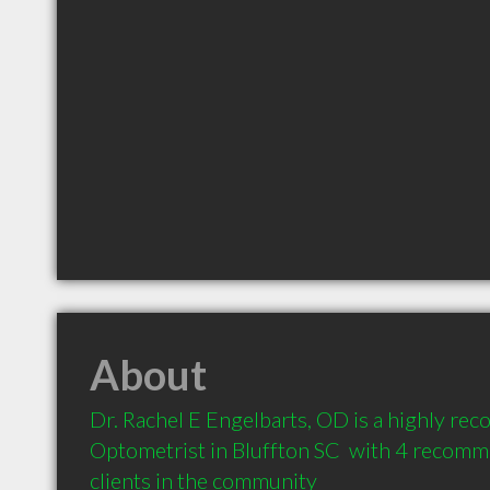
About
Dr. Rachel E Engelbarts, OD is a highly re
Optometrist in Bluffton SC  with 4 recomm
clients in the community