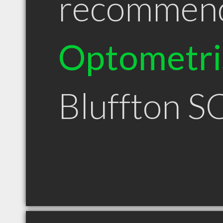
recommen
Optometri
Bluffton S