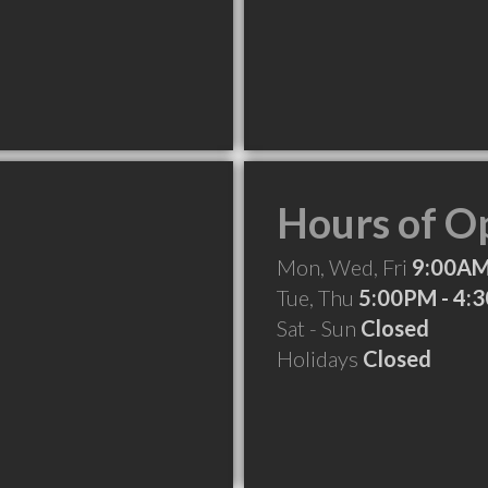
Hours of O
Mon, Wed, Fri
9:00AM
Tue, Thu
5:00PM - 4:
Sat - Sun
Closed
Holidays
Closed