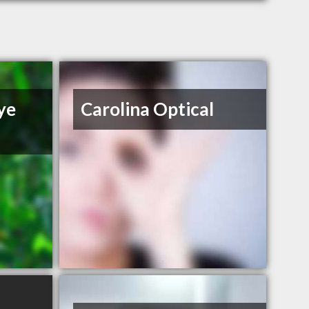
ye
Carolina Optical