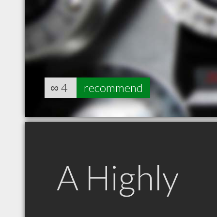
∞
4
recommend
A Highly