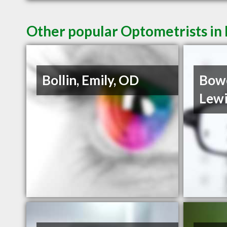
Other popular Optometrists in 
Bollin, Emily, OD
Bowe
Lewi