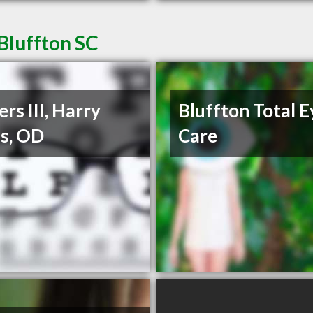
Bluffton SC
rs III, Harry
Bluffton Total E
s, OD
Care