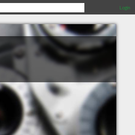
Login