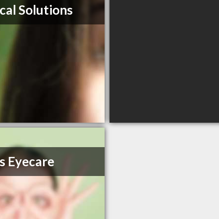
cal Solutions
s Eyecare