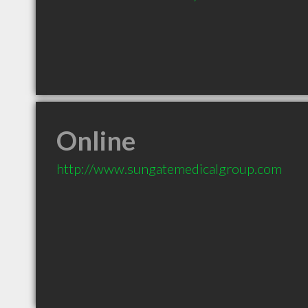
Online
http://www.sungatemedicalgroup.com