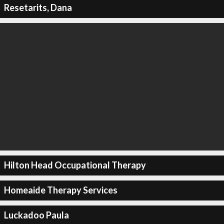
Resetarits, Dana
Hilton Head Occupational Therapy
Homeaide Therapy Services
Luckadoo Paula