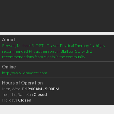
Click to load
About
Reeves, Michael R, DPT - Drayer Physical Therapy is a highly 
recommended Physiotherapist in Bluffton SC  with 2 
recommendations from clients in the community
Online
http://www.drayerpt.com
Hours of Operation
Mon, Wed, Fri
9:00AM - 5:00PM
Tue, Thu, Sat - Sun
Closed
Holidays
Closed