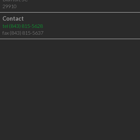
29910
Contact
tel
(843) 815-5628
fax (843) 815-5637