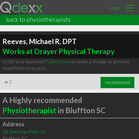
Login
back to physiotherapists
Reeves, Michael R, DPT
Works at Drayer Physical Therapy
Is this your business?
Claim it now
to make a change or prevent
unauthorized access.
∞
2
recommend
A Highly recommended
Physiotherapist
in Bluffton SC
Address
38 Sheridan Park Cir
Bluffton
,
SC