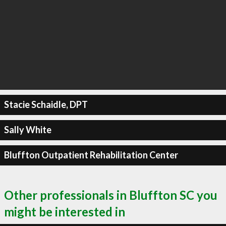
Stacie Schaidle, DPT
Sally White
Bluffton Outpatient Rehabilitation Center
Other professionals in Bluffton SC you
might be interested in