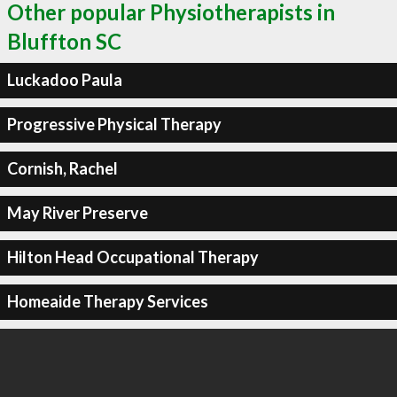
Other popular Physiotherapists in
Bluffton SC
Luckadoo Paula
Progressive Physical Therapy
Cornish, Rachel
May River Preserve
Hilton Head Occupational Therapy
Homeaide Therapy Services