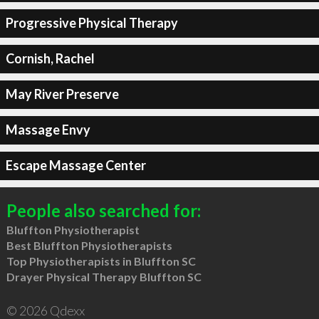
Progressive Physical Therapy
Cornish, Rachel
May River Preserve
Massage Envy
Escape Massage Center
People also searched for:
Bluffton Physiotherapist
Best Bluffton Physiotherapists
Top Physiotherapists in Bluffton SC
Drayer Physical Therapy Bluffton SC
© 2026 Qdexx