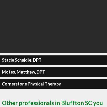
Stacie Schaidle, DPT
Motes, Matthew, DPT
Cornerstone Physical Therapy
Other professionals in Bluffton SC you