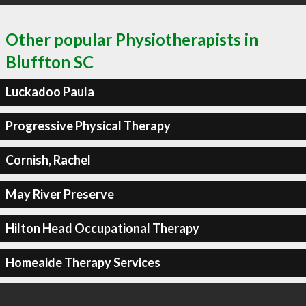
Other popular Physiotherapists in
Bluffton SC
Luckadoo Paula
Progressive Physical Therapy
Cornish, Rachel
May River Preserve
Hilton Head Occupational Therapy
Homeaide Therapy Services