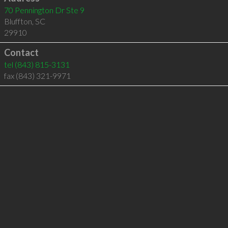
70 Pennington Dr Ste 9
Bluffton
,
SC
29910
Contact
tel
(843) 815-3131
fax (843) 321-9971