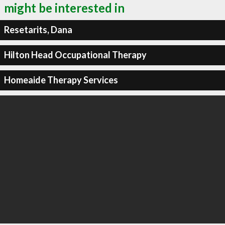
might be interested in
Resetarits, Dana
Hilton Head Occupational Therapy
Homeaide Therapy Services