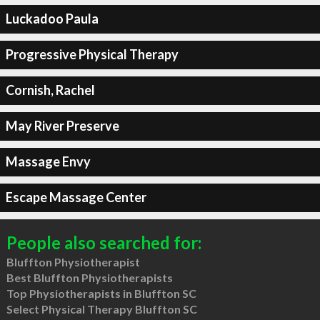
Luckadoo Paula
Progressive Physical Therapy
Cornish, Rachel
May River Preserve
Massage Envy
Escape Massage Center
People also searched for:
Bluffton Physiotherapist
Best Bluffton Physiotherapists
Top Physiotherapists in Bluffton SC
Select Physical Therapy Bluffton SC