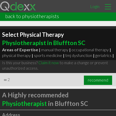
Login
back to physiotherapists
Select Physical Therapy
Physiotherapist in Bluffton SC
Areas of Expertise |
manual therapy
|
occupational therapy
|
physical therapy
|
sports medicine
|
tmj dysfunction
|
geriatrics
|
Is this your business?
Claim it now
to make a change or prevent
unauthorized access.
∞
2
recommend
A Highly recommended
Physiotherapist
in Bluffton SC
Address