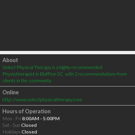
Click to load
About
Select Physical Therapy is a highly recommended 
Physiotherapist in Bluffton SC  with 2 recommendations from 
clients in the community
Online
http://www.selectphysicaltherapy.com
Hours of Operation
Mon - Fri
8:00AM - 5:00PM
Sat - Sun
Closed
Holidays
Closed