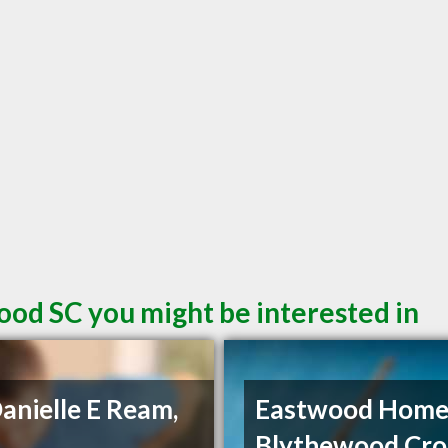
ood SC you might be interested in
Danielle E Ream,
Eastwood Home
Blythewood Cro