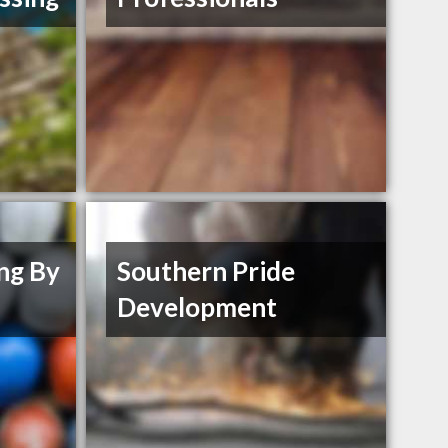
ng By
Southern Pride
Development