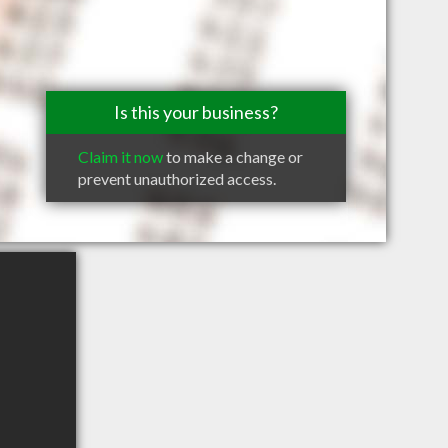
Is this your business?
Claim it now
to make a change or
prevent unauthorized access.