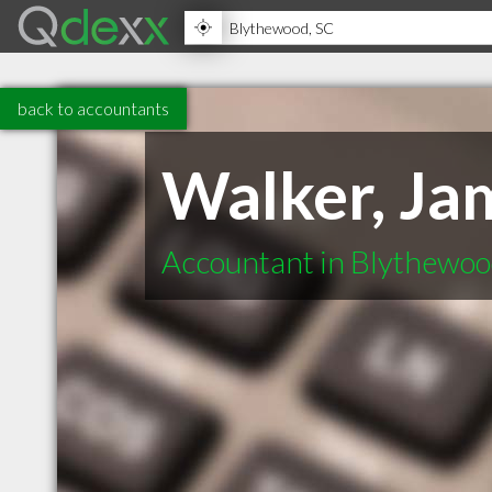
back to accountants
Walker, Ja
Accountant in Blythewo