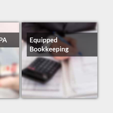
CPA
Equipped
Bookkeeping