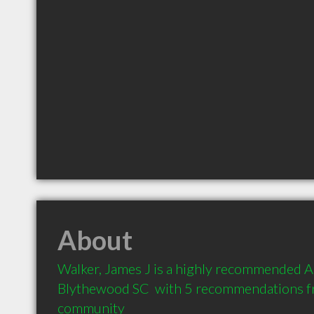
About
Walker, James J is a highly recommended Ac
Blythewood SC  with 5 recommendations fro
community