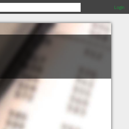
Login