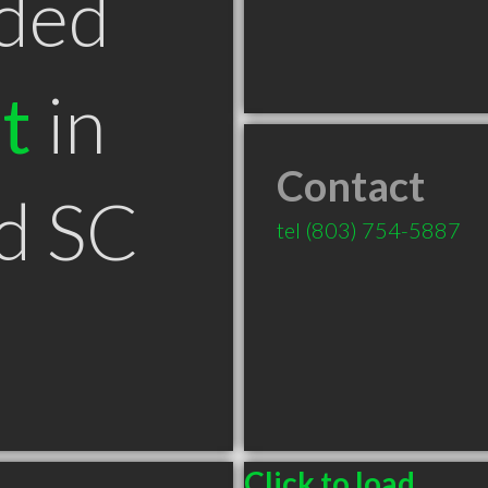
ded
t
in
Contact
d SC
tel
(803) 754-5887
Click to load