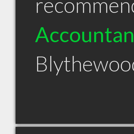
recommen
Accountan
Blythewoo