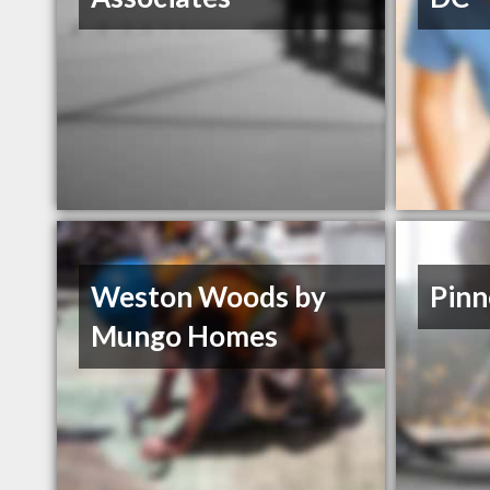
Weston Woods by
Pinn
Mungo Homes