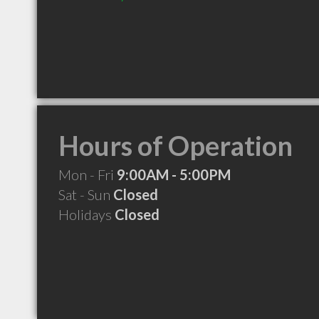
Hours of Operation
Mon - Fri
9:00AM - 5:00PM
Sat - Sun
Closed
Holidays
Closed