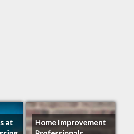
s at
Home Improvement
ssing
Professionals