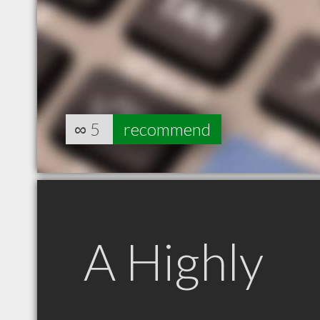
∞
5
recommend
A Highly