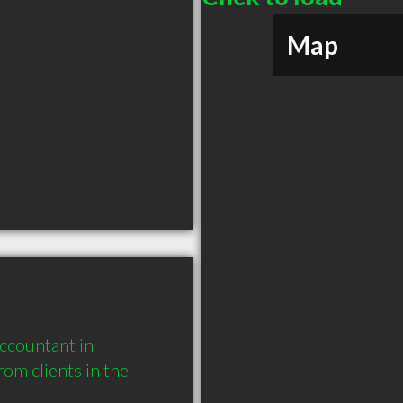
Map
countant in 
m clients in the 