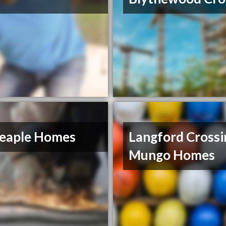
eaple Homes
Langford Crossi
Mungo Homes