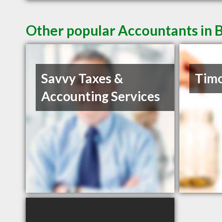
Other popular Accountants in
Savvy Taxes &
Timo
Accounting Services