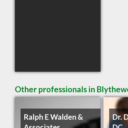
Other professionals in Blythew
Ralph E Walden &
Dr. 
Associates
DC