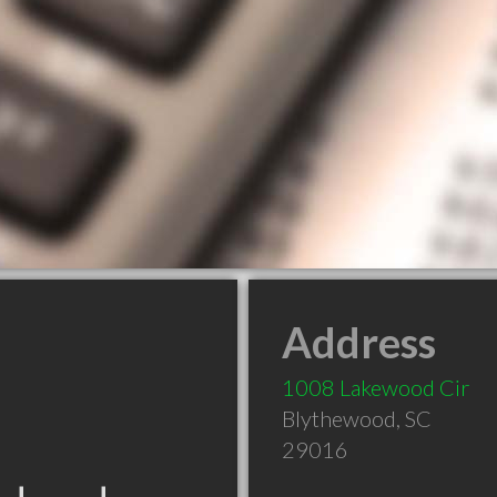
Address
1008 Lakewood Cir
Blythewood
,
SC
29016