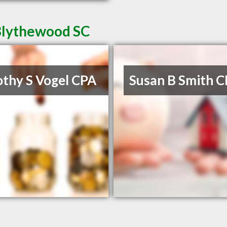
 Blythewood SC
thy S Vogel CPA
Susan B Smith 