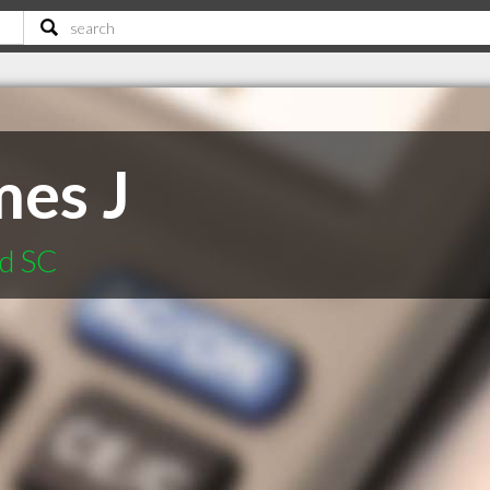
mes J
od SC