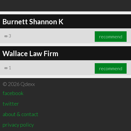
Burnett Shannon K
∞
3
recommend
Wallace Law Firm
∞
1
recommend
© 2026 Qdexx
facebook
twitter
about & contact
privacy policy