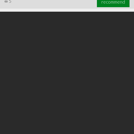
∞
5
recommend
∞
5
recommend