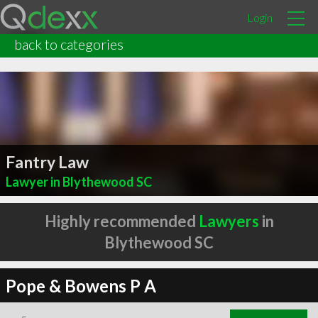
Login
back to categories
Fantry Law
Lawyer in Blythewood SC
Highly recommended
Lawyers
in
Blythewood SC
Pope & Bowens P A