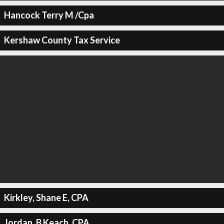
Hancock Terry M /Cpa
Kershaw County Tax Service
Kirkley, Shane E, CPA
Jordan, B Keach, CPA