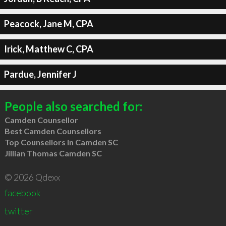
Peacock, Jane M, CPA
Irick, Matthew C, CPA
Pardue, Jennifer J
People also searched for:
Camden Counsellor
Best Camden Counsellors
Top Counsellors in Camden SC
Jillian Thomas Camden SC
© 2026 Qdexx
facebook
twitter