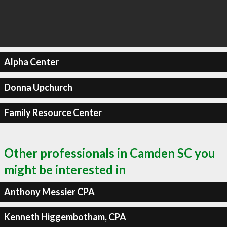
Alpha Center
Donna Upchurch
Family Resource Center
Other professionals in Camden SC you
might be interested in
Anthony Messier CPA
Kenneth Higgembotham, CPA