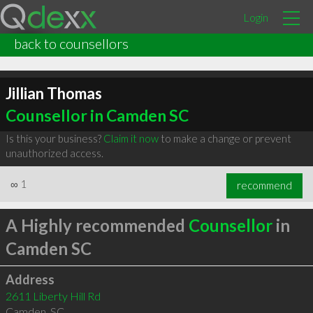
Login
back to counsellors
Jillian Thomas
Counsellor in Camden SC
Is this your business?
Claim it now
to make a change or prevent
unauthorized access.
∞
1
recommend
A Highly recommended
Counsellor
in
Camden SC
Address
2611 Liberty Hill Rd
Camden
,
SC