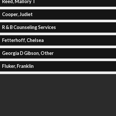
Reed, Mallory T
Cooper, Judiet
R & B Counseling Services
Fetterhoff, Chelsea
Georgia D Gibson, Other
Fluker, Franklin