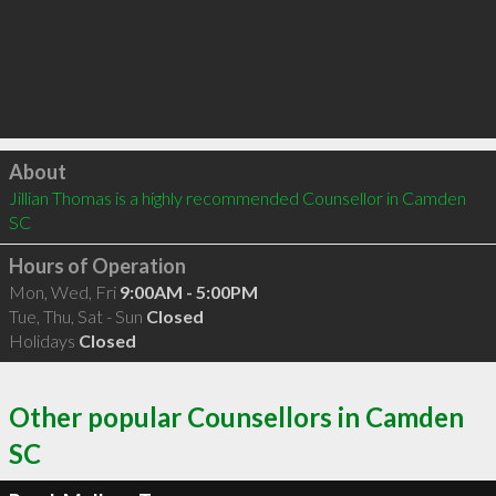
Click to load
About
Jillian Thomas is a highly recommended Counsellor in Camden 
SC 
Hours of Operation
Mon, Wed, Fri
9:00AM - 5:00PM
Tue, Thu, Sat - Sun
Closed
Holidays
Closed
Other popular Counsellors in Camden
SC