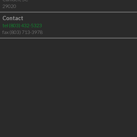
29020
Contact
tel
(803) 432-5323
fax (803) 713-3978