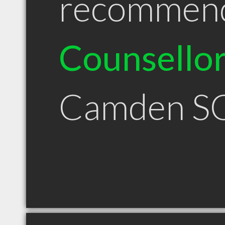
recommen
Counsello
Camden S