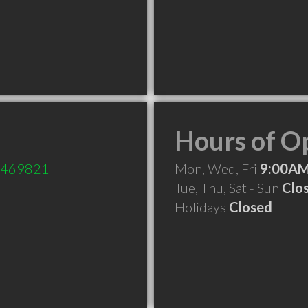
Hours of O
e/469821
Mon, Wed, Fri
9:00AM
Tue, Thu, Sat - Sun
Clo
Holidays
Closed