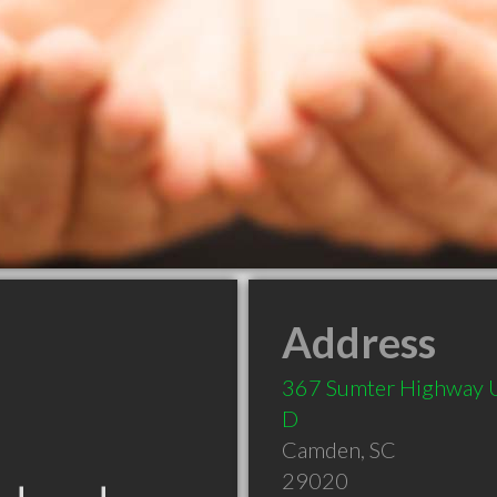
Address
367 Sumter Highway 
D
Camden
,
SC
29020