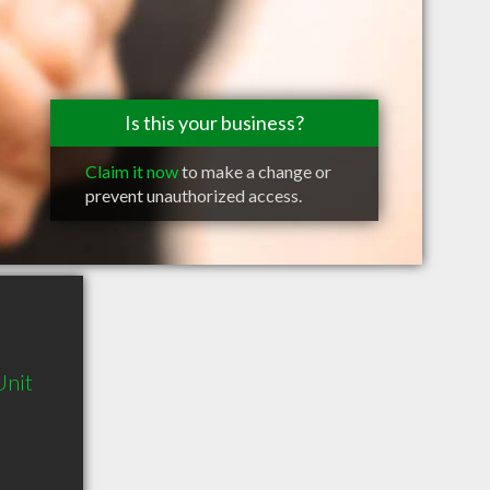
Is this your business?
Claim it now
to make a change or
prevent unauthorized access.
Unit