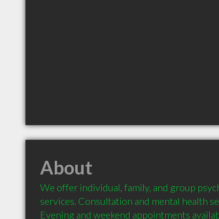
About
We offer individual, family, and group psy
services. Consultation and mental health se
Evening and weekend appointments availabl