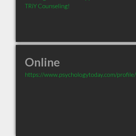
TRiY Counseling!
Online
https://www.psychologytoday.com/profil