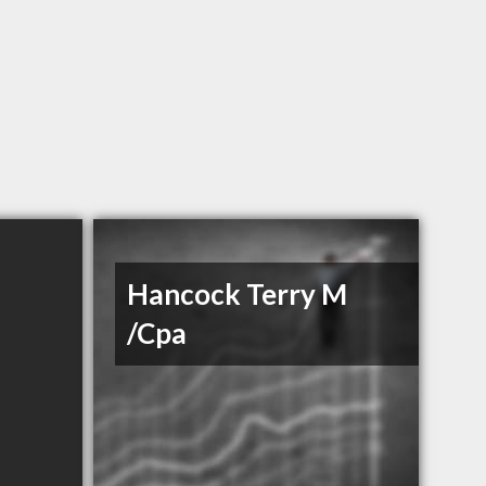
Hancock Terry M
/Cpa