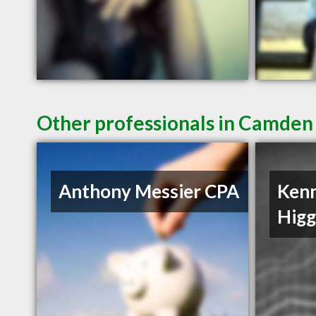
Other professionals in Camden 
Anthony Messier CPA
Ken
Hig