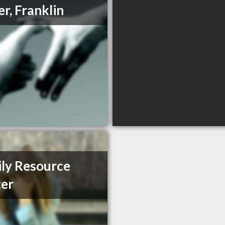
er, Franklin
ly Resource
er