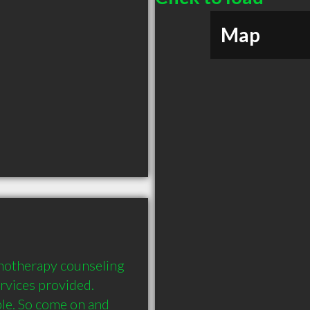
Map
chotherapy counseling 
rvices provided. 
e. So come on and 