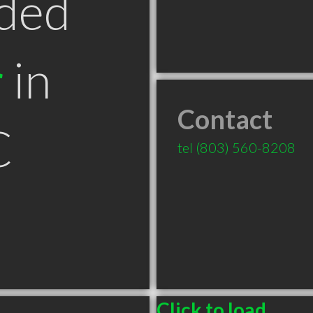
ded
r
in
Contact
C
tel
(803) 560-8208
Click to load