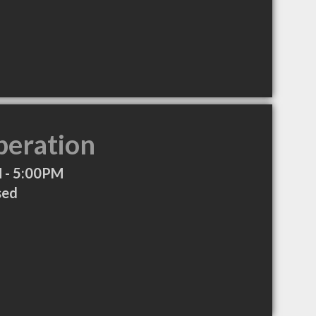
peration
 - 5:00PM
sed