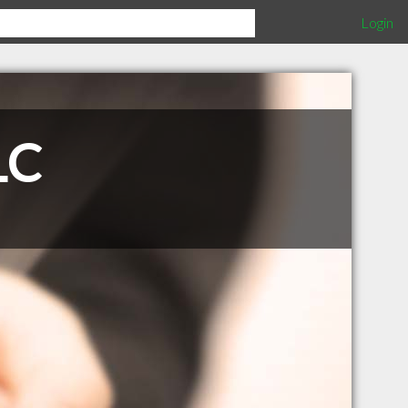
Login
LC