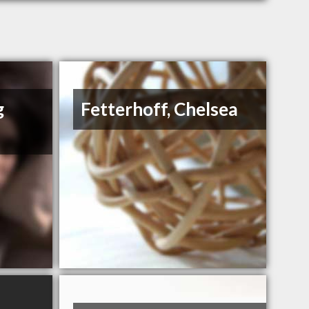
g
Fetterhoff, Chelsea