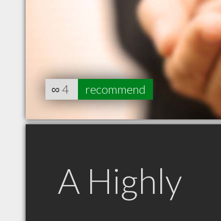
∞
4
recommend
A Highly