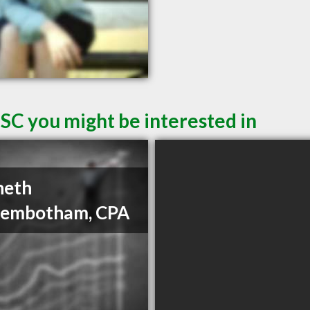
SC you might be interested in
neth
gembotham, CPA