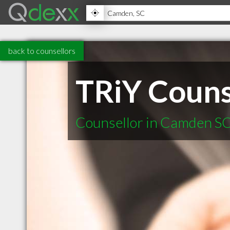
back to counsellors
TRiY Couns
Counsellor in Camden S