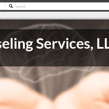
eling Services, L
C