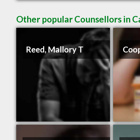
Other popular Counsellors in 
Reed, Mallory T
Coop