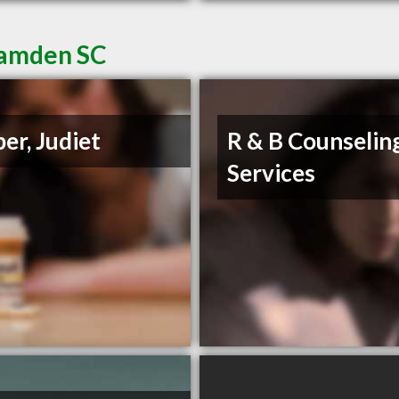
Camden SC
er, Judiet
R & B Counselin
Services