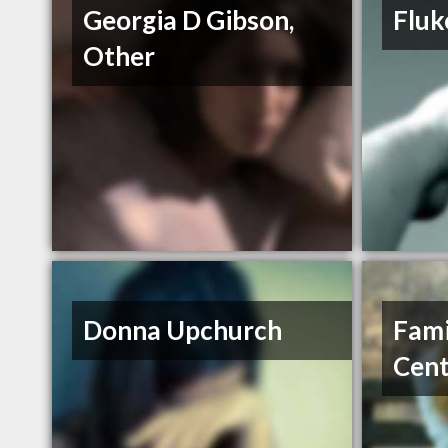
Georgia D Gibson,
Fluk
Other
Donna Upchurch
Fami
Cent