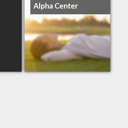
Alpha Center