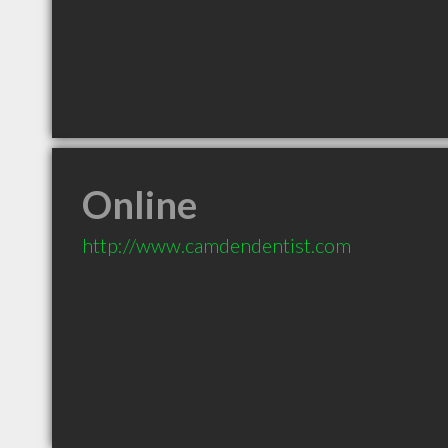
Online
http://www.camdendentist.com