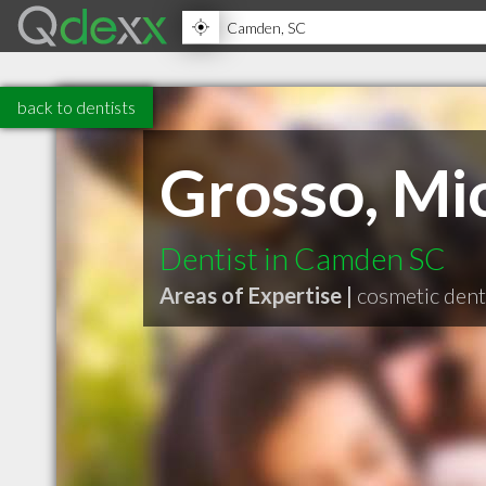
back to dentists
Grosso, Mi
Dentist in Camden SC
Areas of Expertise |
cosmetic dent