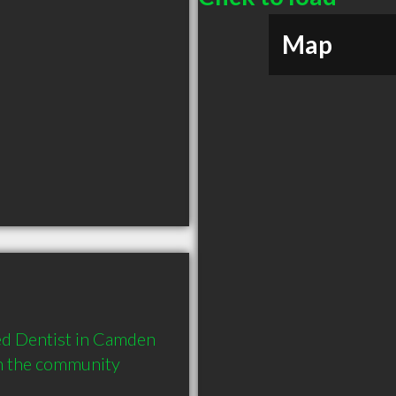
Map
d Dentist in Camden 
in the community