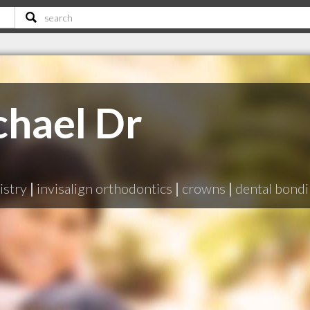
chael Dr
istry
|
invisalign orthodontics
|
crowns
|
dental bond