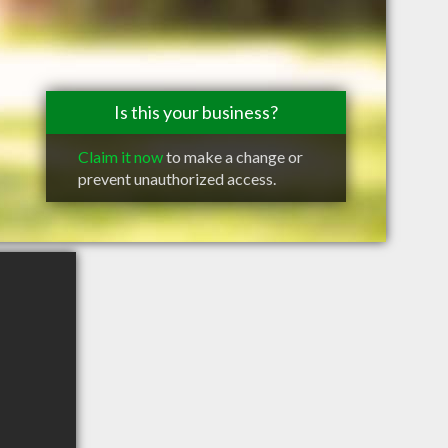
Is this your business?
Claim it now
to make a change or
prevent unauthorized access.