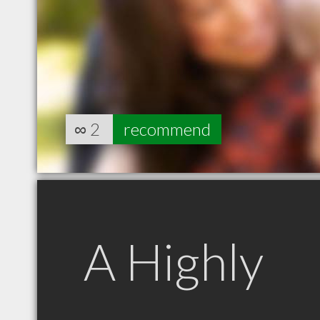
∞
2
recommend
A Highly