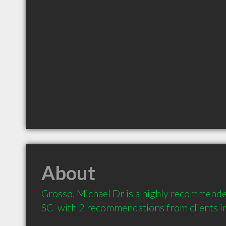
About
Grosso, Michael Dr is a highly recommende
SC  with 2 recommendations from clients 