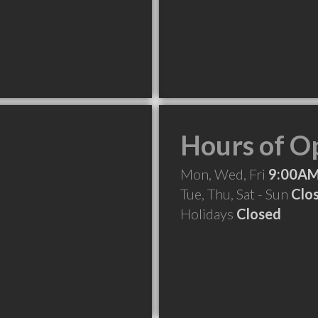
Hours of O
Mon, Wed, Fri
9:00AM
Tue, Thu, Sat - Sun
Clo
Holidays
Closed