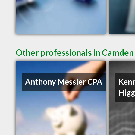
Other professionals in Camden 
Anthony Messier CPA
Ken
Hig