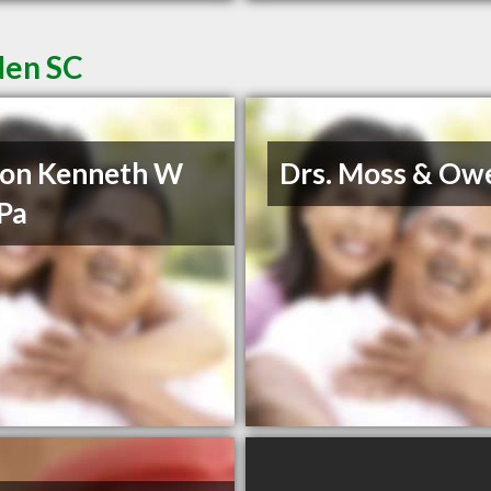
den SC
son Kenneth W
Drs. Moss & Ow
Pa