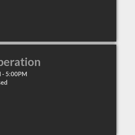
peration
 - 5:00PM
sed