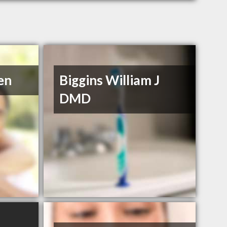
en
Biggins William J
DMD