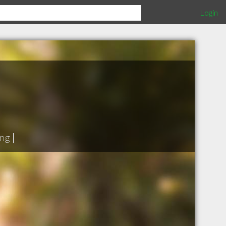
Login
ing
|