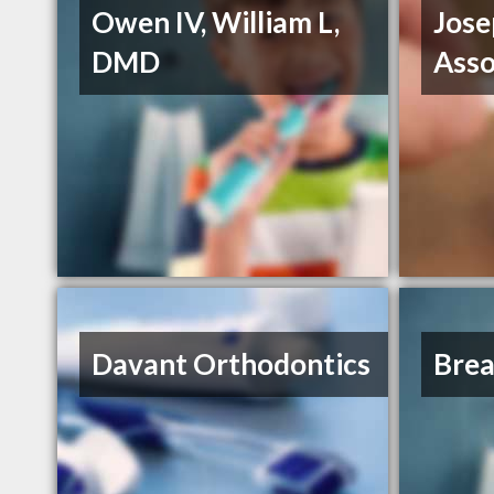
Owen IV, William L,
Jose
DMD
Asso
Davant Orthodontics
Brea