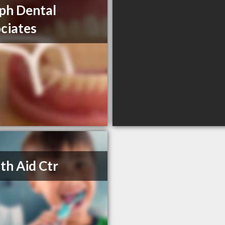
ph Dental
ciates
th Aid Ctr