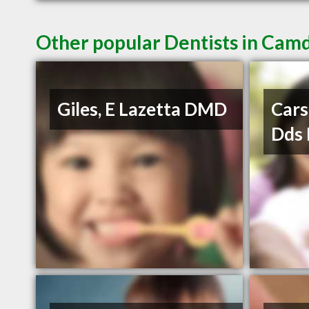
Other popular Dentists in Cam
Giles, E Lazetta DMD
Car
Dds 