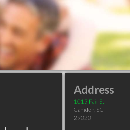
Address
1015 Fair St
Camden
,
SC
29020