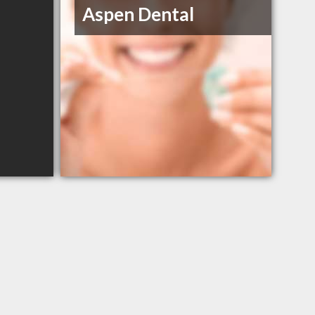
Aspen Dental