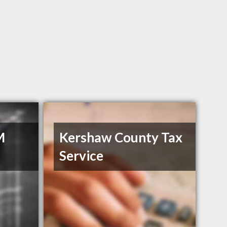
M
Kershaw County Tax
Service