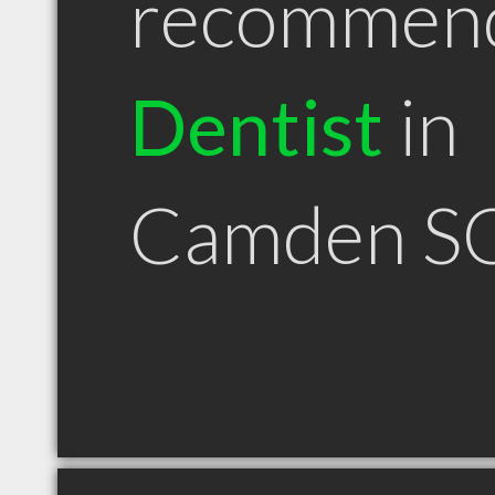
recommen
Dentist
in
Camden S