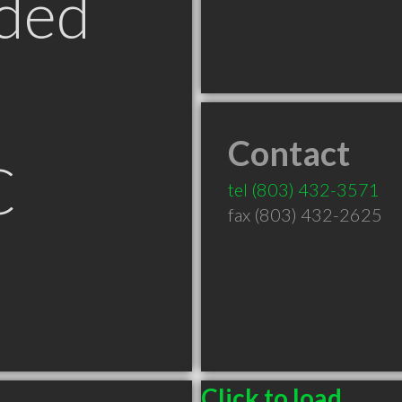
ded
Contact
C
tel
(803) 432-3571
fax (803) 432-2625
Click to load