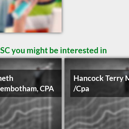
SC you might be interested in
neth
Hancock Terry 
gembotham, CPA
/Cpa