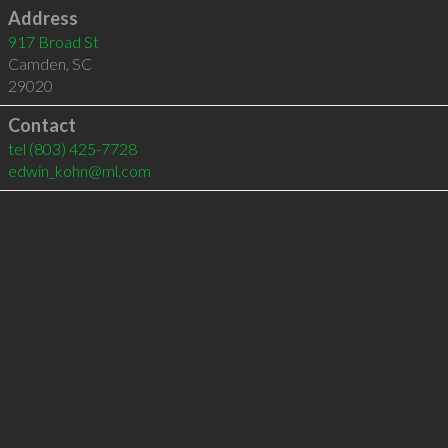
Address
917 Broad St
Camden
,
SC
29020
Contact
tel
(803) 425-7728
edwin_kohn@ml.com