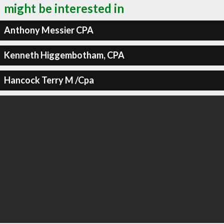
might be interested in
Anthony Messier CPA
Kenneth Higgembotham, CPA
Hancock Terry M /Cpa