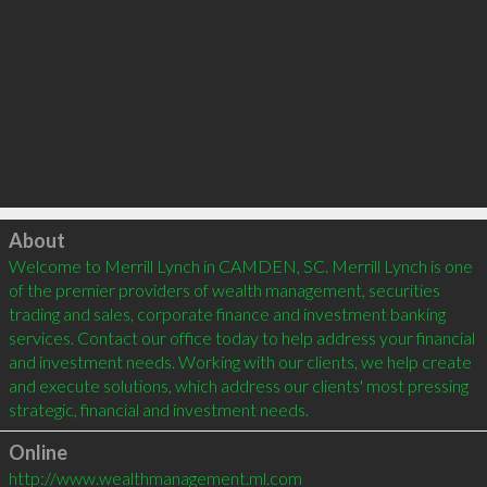
Click to load
About
Welcome to Merrill Lynch in CAMDEN, SC. Merrill Lynch is one 
of the premier providers of wealth management, securities 
trading and sales, corporate finance and investment banking 
services. Contact our office today to help address your financial 
and investment needs. Working with our clients, we help create 
and execute solutions, which address our clients' most pressing 
strategic, financial and investment needs.
Online
http://www.wealthmanagement.ml.com