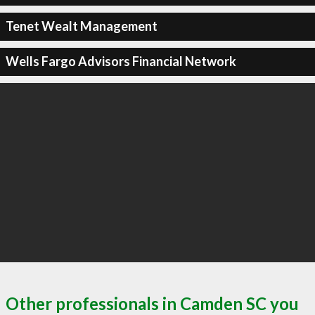
Tenet Wealt Management
Wells Fargo Advisors Financial Network
Other professionals in Camden SC you