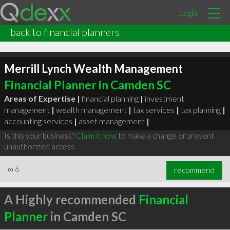
Login
back to financial planners
Merrill Lynch Wealth Management
Financial Planner in Camden SC
Areas of Expertise |
financial planning
|
investment
management
|
wealth management
|
tax services
|
tax planning
|
accounting services
|
asset management
|
Is this your business?
Claim it now
to make a change or prevent
unauthorized access.
∞
6
recommend
A Highly recommended
Financial
Planner
in Camden SC