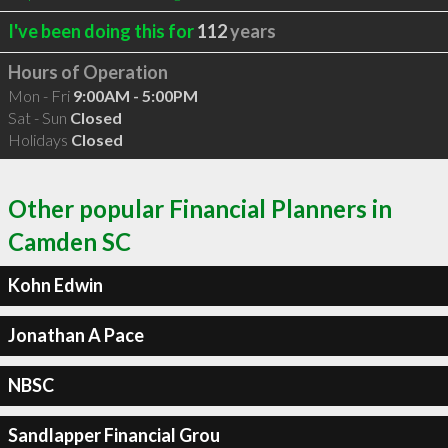
I've been doing this for
112
years
Hours of Operation
Mon - Fri
9:00AM - 5:00PM
Sat - Sun
Closed
Holidays
Closed
Other popular Financial Planners in
Camden SC
Kohn Edwin
Jonathan A Pace
NBSC
Sandlapper Financial Grou