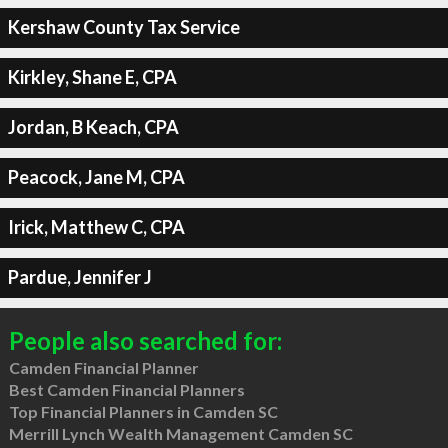
Kershaw County Tax Service
Kirkley, Shane E, CPA
Jordan, B Keach, CPA
Peacock, Jane M, CPA
Irick, Matthew C, CPA
Pardue, Jennifer J
People also searched for:
Camden Financial Planner
Best Camden Financial Planners
Top Financial Planners in Camden SC
Merrill Lynch Wealth Management Camden SC