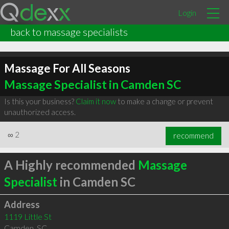
Login
back to massage specialists
Massage For All Seasons
Massage Specialist in Camden SC
Is this your business?
Claim it now
to make a change or prevent
unauthorized access.
∞
2
recommend
A Highly recommended
Massage
Specialist
in Camden SC
Address
1119 Little St
Camden
,
SC