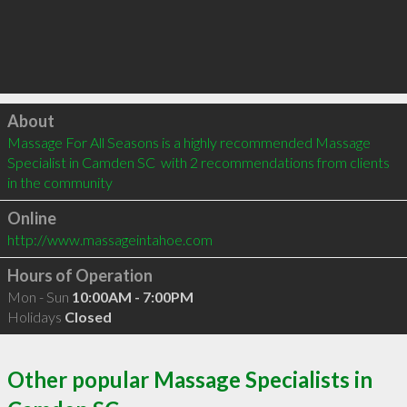
Click to load
About
Massage For All Seasons is a highly recommended Massage 
Specialist in Camden SC  with 2 recommendations from clients 
in the community
Online
http://www.massageintahoe.com
Hours of Operation
Mon - Sun
10:00AM - 7:00PM
Holidays
Closed
Other popular Massage Specialists in