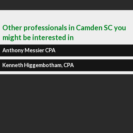
Other professionals in Camden SC you
might be interested in
Anthony Messier CPA
Kenneth Higgembotham, CPA