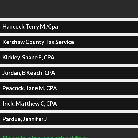
Hancock Terry M /Cpa
Kershaw County Tax Service
Kirkley, Shane E, CPA
Jordan, B Keach, CPA
Peacock, Jane M, CPA
Irick, Matthew C, CPA
Pardue, Jennifer J