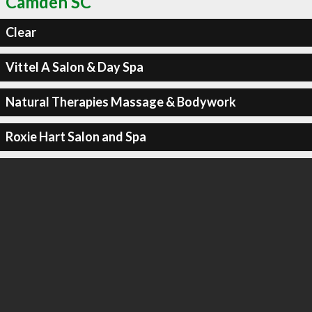
Camden SC
Clear
Vittel A Salon & Day Spa
Natural Therapies Massage & Bodywork
Roxie Hart Salon and Spa