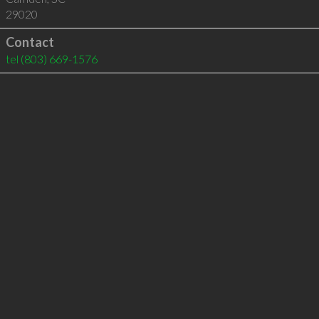
29020
Contact
tel
(803) 669-1576