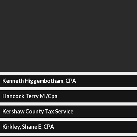
Kenneth Higgembotham, CPA
Hancock Terry M /Cpa
Kershaw County Tax Service
Kirkley, Shane E, CPA