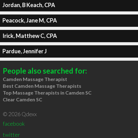
Jordan, B Keach, CPA
Peacock, Jane M, CPA
Irick, Matthew C, CPA
Pardue, Jennifer J
People also searched for:
Camden Massage Therapist
Best Camden Massage Therapists
Top Massage Therapists in Camden SC
Clear Camden SC
© 2026 Qdexx
facebook
twitter