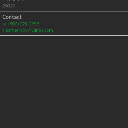
29020
Contact
tel
(803) 229-2959
cleartherapy@yahoo.com