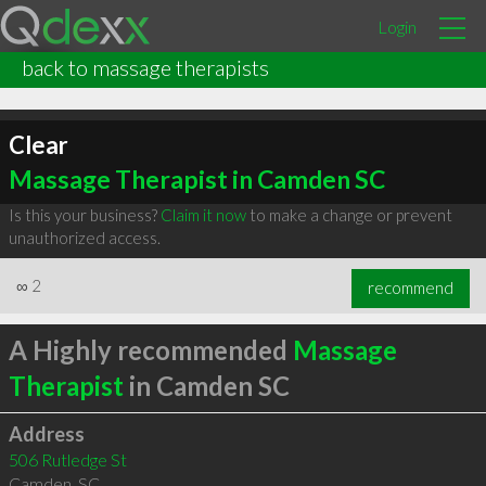
Login
back to massage therapists
Clear
Massage Therapist in Camden SC
Is this your business?
Claim it now
to make a change or prevent
unauthorized access.
∞
2
recommend
A Highly recommended
Massage
Therapist
in Camden SC
Address
506 Rutledge St
Camden
,
SC