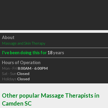
Click to load
About
Massage and Skin Therapy
I've been doing this for
18
years
Hours of Operation
Mon - Fri
8:00AM - 6:00PM
Sat - Sun
Closed
Holidays
Closed
Other popular Massage Therapists in
Camden SC