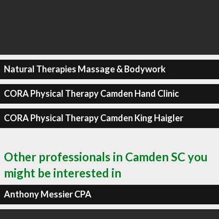
Natural Therapies Massage & Bodywork
CORA Physical Therapy Camden Hand Clinic
CORA Physical Therapy Camden King Haigler
Other professionals in Camden SC you
might be interested in
Anthony Messier CPA