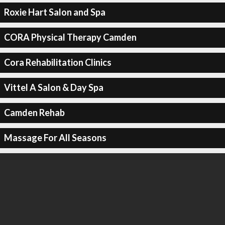
Roxie Hart Salon and Spa
CORA Physical Therapy Camden
Cora Rehabilitation Clinics
Vittel A Salon & Day Spa
Camden Rehab
Massage For All Seasons