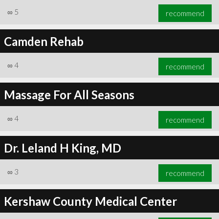
∞
5
recommend
Camden Rehab
∞
4
recommend
Massage For All Seasons
∞
4
recommend
Dr. Leland H King, MD
∞
3
recommend
Kershaw County Medical Center