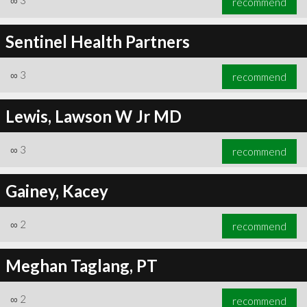
∞
3
recommend
Sentinel Health Partners
∞
3
recommend
Lewis, Lawson W Jr MD
∞
3
recommend
Gainey, Kacey
∞
2
recommend
Meghan Taglang, PT
∞
2
recommend