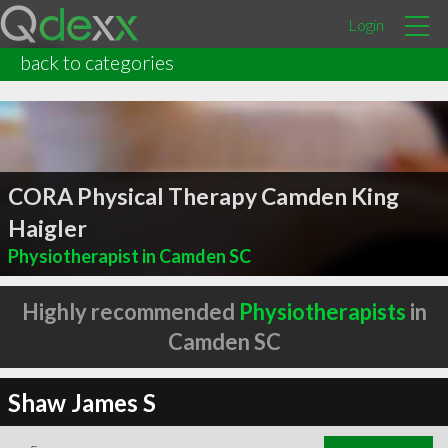
Login
back to categories
CORA Physical Therapy Camden King
Haigler
Physiotherapist in Camden SC
Highly recommended
Physiotherapists
in
Camden SC
Shaw James S