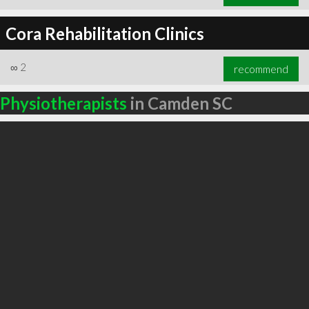
Cora Rehabilitation Clinics
∞
2
recommend
Physiotherapists
in Camden SC