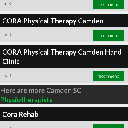
∞
3
recommend
CORA Physical Therapy Camden
∞
3
recommend
CORA Physical Therapy Camden Hand
Clinic
∞
3
recommend
Here are more Camden SC
Physiotherapists
Cora Rehab