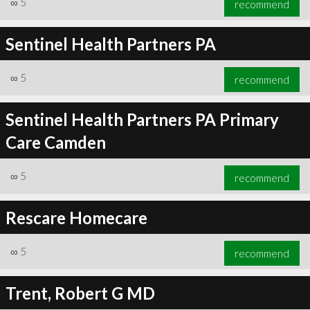
∞
5
recommend
Sentinel Health Partners PA
∞
5
recommend
∞
6
recommend
Sentinel Health Partners PA Primary
Care Camden
∞
5
recommend
Rescare Homecare
∞
5
recommend
Trent, Robert G MD