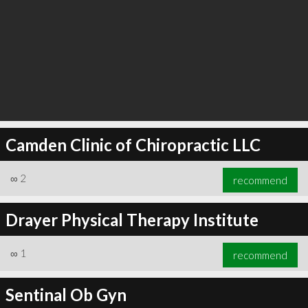
Camden Clinic of Chiropractic LLC
∞
2
recommend
Drayer Physical Therapy Institute
∞
1
recommend
Sentinal Ob Gyn