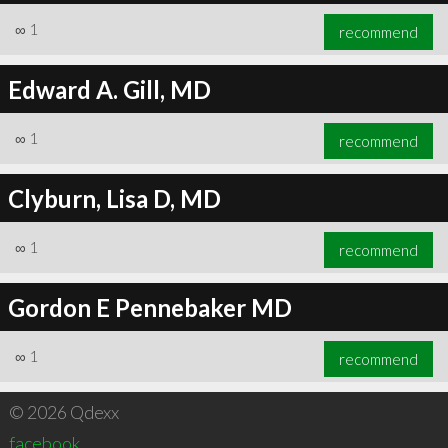
∞
1
recommend
Edward A. Gill, MD
∞
1
recommend
Clyburn, Lisa D, MD
∞
1
recommend
Gordon E Pennebaker MD
∞
1
recommend
© 2026 Qdexx
facebook