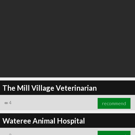
The Mill Village Veterinarian
∞
4
recommend
Wateree Animal Hospital