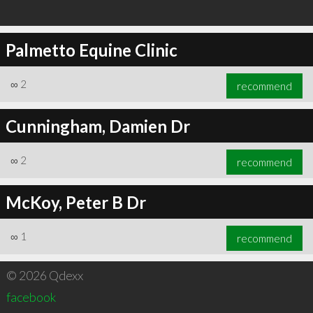
Palmetto Equine Clinic
∞
2
recommend
Cunningham, Damien Dr
∞
2
recommend
McKoy, Peter B Dr
∞
1
recommend
© 2026 Qdexx
facebook