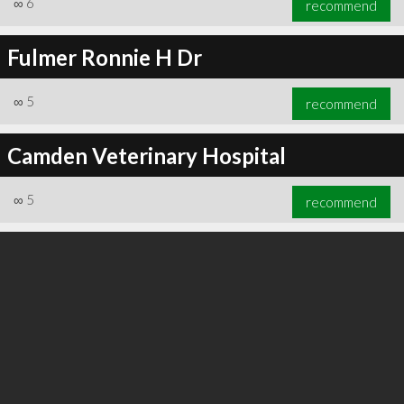
∞
6
recommend
Fulmer Ronnie H Dr
∞
5
recommend
∞
6
recommend
Camden Veterinary Hospital
∞
5
recommend