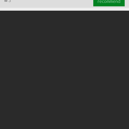
∞
3
recommend