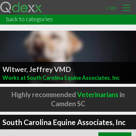
Login
back to categories
Witwer, Jeffrey VMD
Works at South Carolina Equine Associates, Inc
Highly recommended
Veterinarians
in
Camden SC
South Carolina Equine Associates, Inc