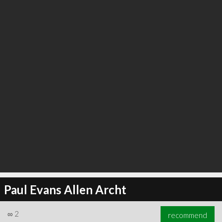
∞
6
recommend
Paul Evans Allen Archt
∞
2
recommend