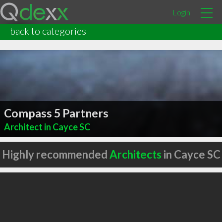
Login
back to categories
Compass 5 Partners
Architect in Cayce SC
Highly recommended
Architects
in Cayce SC