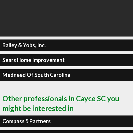
Bailey & Yobs, Inc.
Sears Home Improvement
Medneed Of South Carolina
Other professionals in Cayce SC you
might be interested in
Compass 5 Partners