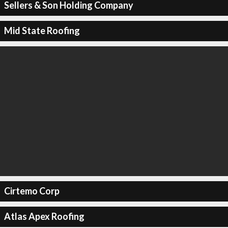
Sellers & Son Holding Company
Mid State Roofing
Cirtemo Corp
Atlas Apex Roofing