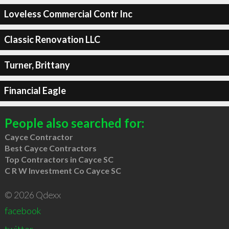
Loveless Commercial Contr Inc
Classic Renovation LLC
Turner, Brittany
Financial Eagle
People also searched for:
Cayce Contractor
Best Cayce Contractors
Top Contractors in Cayce SC
C R W Investment Co Cayce SC
© 2026 Qdexx
facebook
twitter