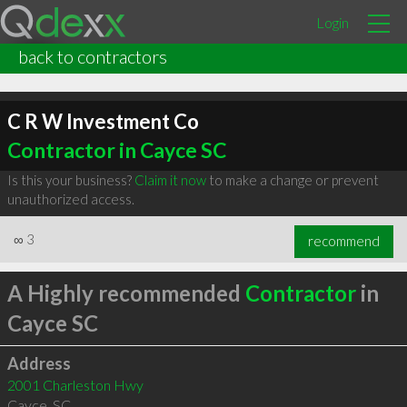
Login
back to contractors
C R W Investment Co
Contractor in Cayce SC
Is this your business?
Claim it now
to make a change or prevent
unauthorized access.
∞
3
recommend
A Highly recommended
Contractor
in
Cayce SC
Address
2001 Charleston Hwy
Cayce
,
SC