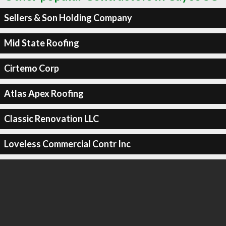
Sellers & Son Holding Company
Mid State Roofing
Cirtemo Corp
Atlas Apex Roofing
Classic Renovation LLC
Loveless Commercial Contr Inc