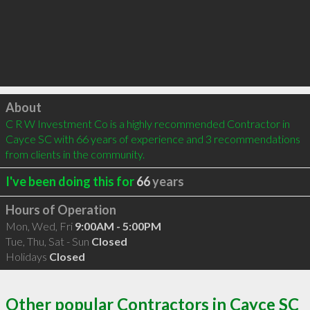
Click to load
About
C R W Investment Co is a highly recommended Contractor in 
Cayce SC with 66 years of experience and 3 recommendations 
from clients in the community.
I've been doing this for
66
years
Hours of Operation
Mon, Wed, Fri
9:00AM - 5:00PM
Tue, Thu, Sat - Sun
Closed
Holidays
Closed
Other popular Contractors in Cayce SC