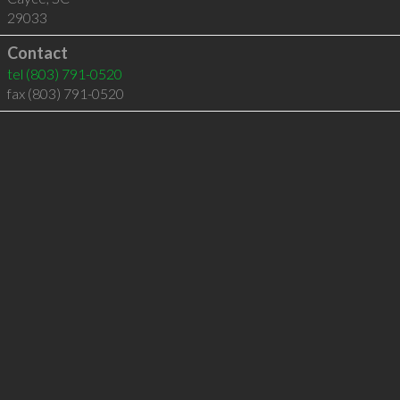
29033
Contact
tel
(803) 791-0520
fax (803) 791-0520