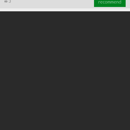
∞
3
recommend
∞
6
recommend