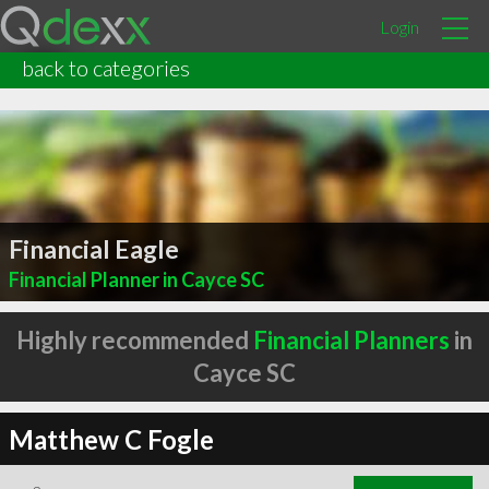
Login
back to categories
Financial Eagle
Financial Planner in Cayce SC
Highly recommended
Financial Planners
in
Cayce SC
Matthew C Fogle