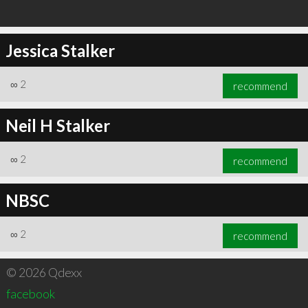
Jessica Stalker
∞
2
recommend
Neil H Stalker
∞
2
recommend
NBSC
∞
2
recommend
© 2026 Qdexx
facebook