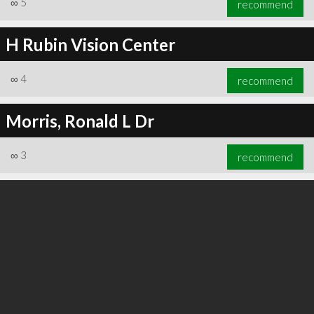
∞
5
recommend
H Rubin Vision Center
∞
4
recommend
∞
6
recommend
Morris, Ronald L Dr
∞
3
recommend