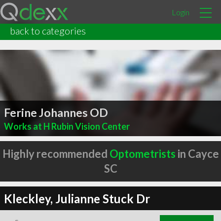
Login
back to categories
Ferine Johannes OD
Works at H Rubin Vision Center
Highly recommended
Optometrists
in Cayce
SC
Kleckley, Julianne Stuck Dr