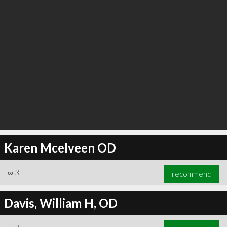
Karen Mcelveen OD
∞
3
recommend
Davis, William H, OD