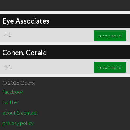
Eye Associates
∞
1
recommend
Cohen, Gerald
∞
1
recommend
© 2026 Qdexx
facebook
twitter
about & contact
privacy policy