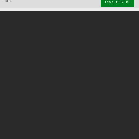
∞
2
recommend