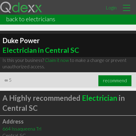
Login
back to electricians
Duke Power
Electrician in Central SC
Is this your business?
Claim it now
to make a change or prevent
unauthorized access.
∞
5
recommend
A Highly recommended
Electrician
in
Central SC
Address
664 Issaqueena Trl
Central
,
SC