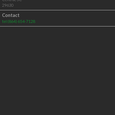
29630
Contact
tel
(864) 654-7128