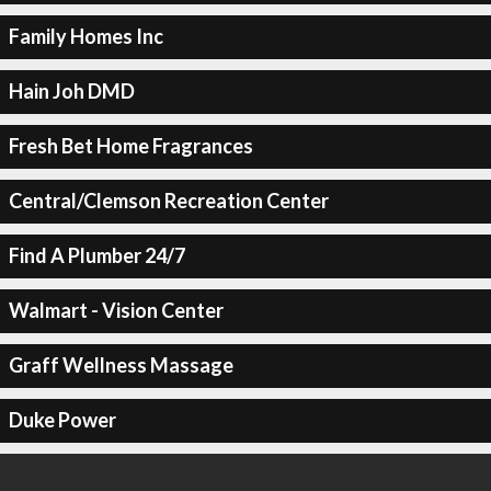
Family Homes Inc
Hain Joh DMD
Fresh Bet Home Fragrances
Central/Clemson Recreation Center
Find A Plumber 24/7
Walmart - Vision Center
Graff Wellness Massage
Duke Power