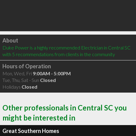
Click to load
About
Duke Power is a highly recommended Electrician in Central SC  
with 5 recommendations from clients in the community
Hours of Operation
Mon, Wed, Fri
9:00AM - 5:00PM
Tue, Thu, Sat - Sun
Closed
Holidays
Closed
Other professionals in Central SC you
might be interested in
Great Southern Homes