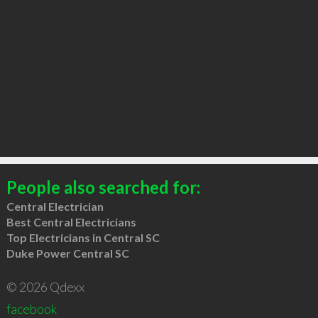
People also searched for:
Central Electrician
Best Central Electricians
Top Electricians in Central SC
Duke Power Central SC
© 2026 Qdexx
facebook