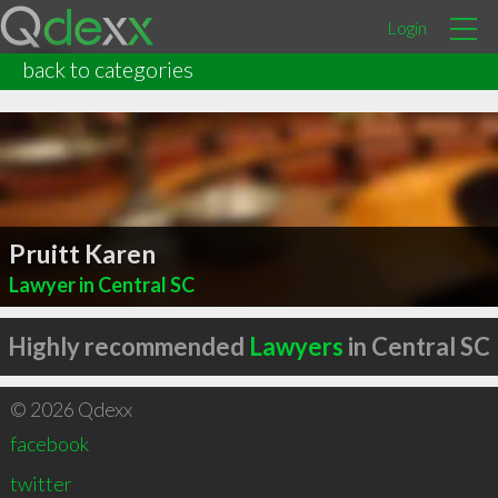
Login
back to categories
Pruitt Karen
Lawyer in Central SC
Highly recommended
Lawyers
in Central SC
© 2026 Qdexx
facebook
twitter