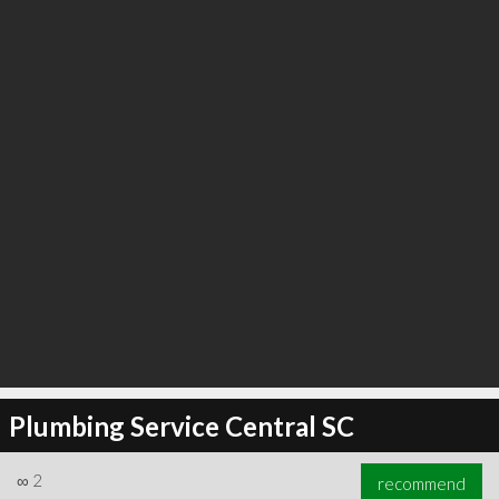
∞
6
recommend
Plumbing Service Central SC
∞
2
recommend