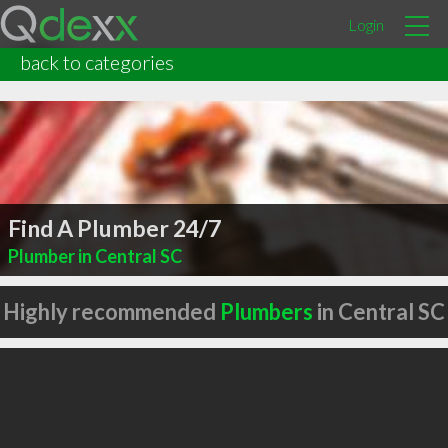
Login
back to categories
Find A Plumber 24/7
Plumber in Central SC
Highly recommended
Plumbers
in Central SC