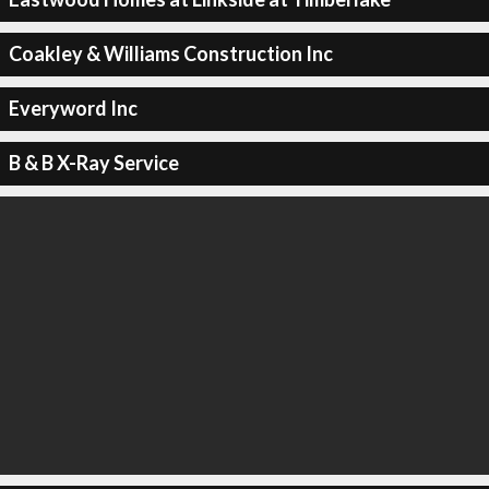
Coakley & Williams Construction Inc
Everyword Inc
B & B X-Ray Service