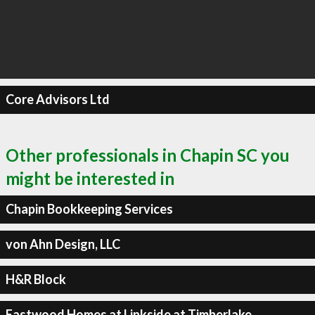
Core Advisors Ltd
Other professionals in Chapin SC you
might be interested in
Chapin Bookkeeping Services
von Ahn Design, LLC
H&R Block
Eastwood Homes at Linkside at Timberlake