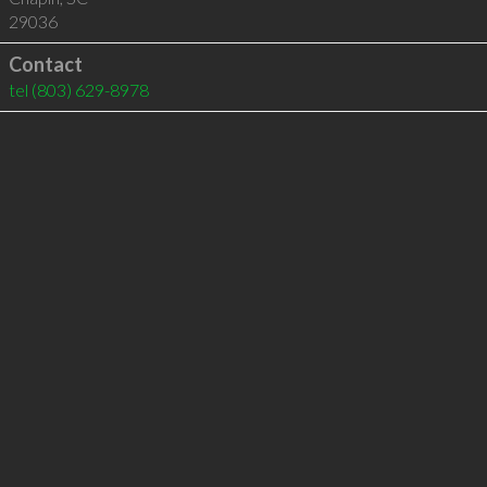
29036
Contact
tel
(803) 629-8978