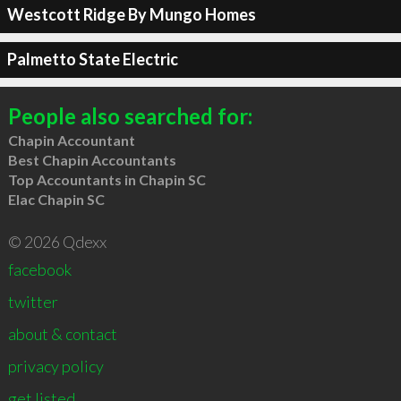
Westcott Ridge By Mungo Homes
Palmetto State Electric
People also searched for:
Chapin Accountant
Best Chapin Accountants
Top Accountants in Chapin SC
Elac Chapin SC
© 2026 Qdexx
facebook
twitter
about & contact
privacy policy
get listed