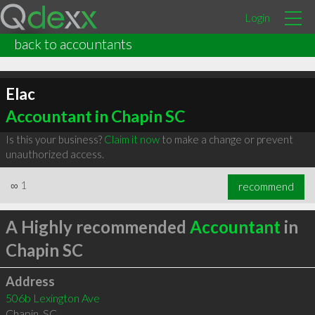
Login
back to accountants
Elac
Accountant in Chapin SC
Is this your business?
Claim it now
to make a change or prevent
unauthorized access.
∞
1
recommend
A Highly recommended
Accountant
in
Chapin SC
Address
506b Lexington Ave
Chapin
,
SC