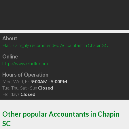
Click to load
About
Elac is a highly recommended Accountant in Chapin SC 
Online
http://www.elacllc.com
Hours of Operation
Mon, Wed, Fri
9:00AM - 5:00PM
Tue, Thu, Sat - Sun
Closed
Holidays
Closed
Other popular Accountants in Chapin
SC