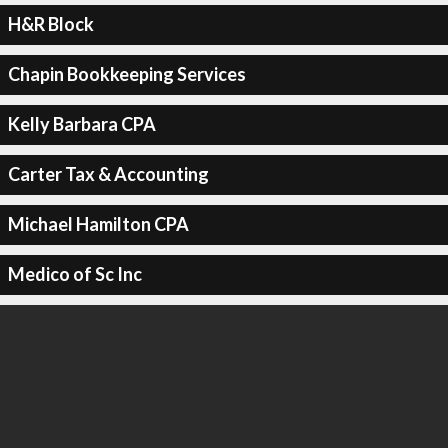
H&R Block
Chapin Bookkeeping Services
Kelly Barbara CPA
Carter Tax & Accounting
Michael Hamilton CPA
Medico of Sc Inc