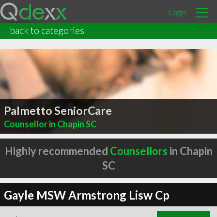
Login
back to categories
Palmetto SeniorCare
Counsellor in Chapin SC
Highly recommended
Counsellors
in Chapin
SC
Gayle MSW Armstrong Lisw Cp