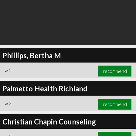
Phillips, Bertha M
∞
5
recommend
Palmetto Health Richland
∞
3
recommend
Christian Chapin Counseling