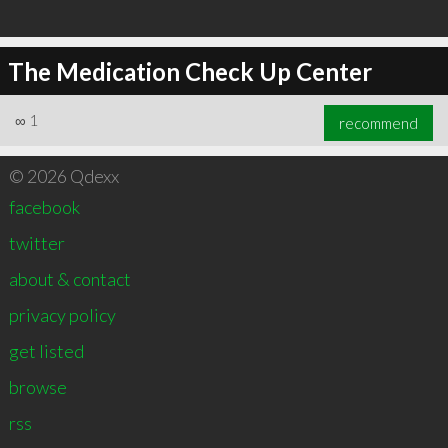
The Medication Check Up Center
∞
1
recommend
© 2026 Qdexx
facebook
twitter
about & contact
privacy policy
get listed
browse
rss