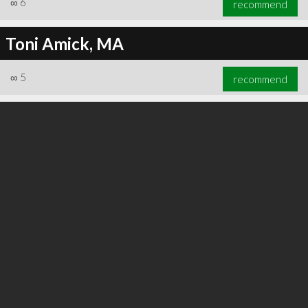
∞
6
recommend
Toni Amick, MA
∞
5
recommend
∞
6
recommend