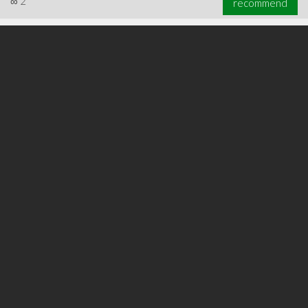
∞
2
recommend