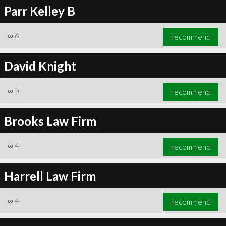
Parr Kelley B
∞
6
recommend
David Knight
∞
5
recommend
Brooks Law Firm
∞
4
recommend
Harrell Law Firm
∞
4
recommend