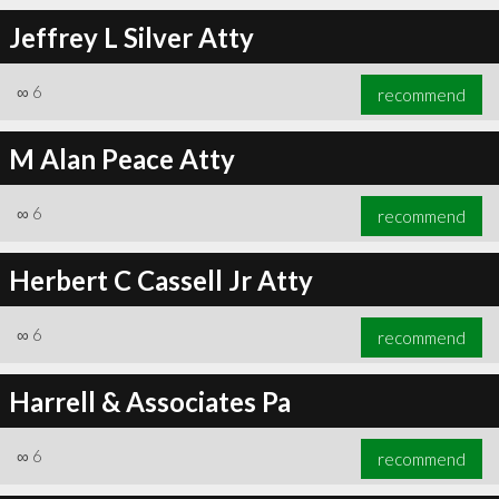
Jeffrey L Silver Atty
∞
6
recommend
∞
6
recommend
M Alan Peace Atty
∞
6
recommend
Herbert C Cassell Jr Atty
∞
6
recommend
Harrell & Associates Pa
∞
6
recommend