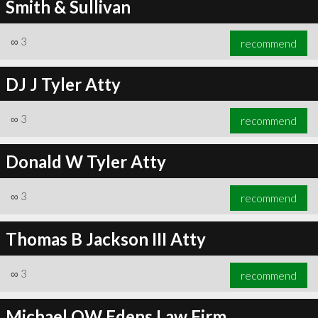
Smith & Sullivan
∞
3
recommend
DJ J Tyler Atty
∞
3
recommend
Donald W Tyler Atty
∞
3
recommend
Thomas B Jackson III Atty
∞
3
recommend
Michael OW Edens Law Firm