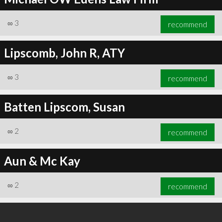
∞
3
recommend
Lipscomb, John R, ATY
∞
3
recommend
Batten Lipscom, Susan
∞
2
recommend
Aun & Mc Kay
∞
2
recommend