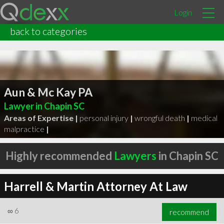
Login
back to categories
Aun & Mc Kay PA
Lawyer in Chapin SC
Areas of Expertise |
personal injury
|
wrongful death
|
medical
malpractice
|
Highly recommended
Lawyers
in Chapin SC
Harrell & Martin Attorney At Law
∞
6
recommend