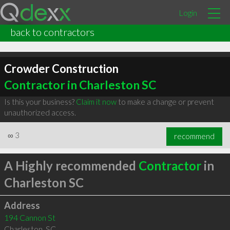
Login
back to contractors
Crowder Construction
Contractor in Charleston SC
Is this your business?
Claim it now
to make a change or prevent
unauthorized access.
∞
3
recommend
A Highly recommended
Contractor
in
Charleston SC
Address
194 Cannon St
Charleston
,
SC