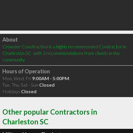
Click to load
About
Crowder Construction is a highly recommended Contractor in 
Charleston SC  with 3 recommendations from clients in the 
community
Hours of Operation
Mon, Wed, Fri
9:00AM - 5:00PM
Tue, Thu, Sat - Sun
Closed
Holidays
Closed
Other popular Contractors in
Charleston SC