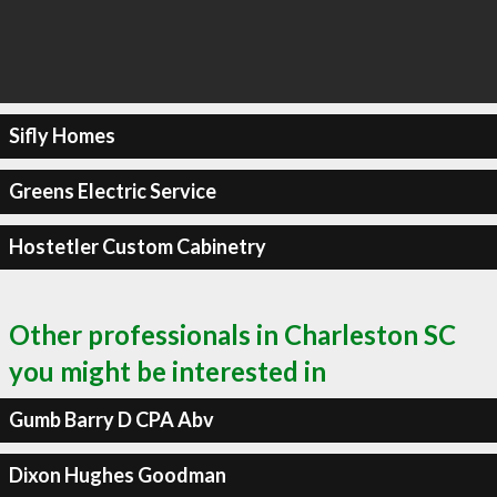
Sifly Homes
Greens Electric Service
Hostetler Custom Cabinetry
Other professionals in Charleston SC
you might be interested in
Gumb Barry D CPA Abv
Dixon Hughes Goodman