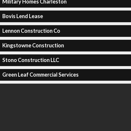
Military Homes Charleston
Bovis Lend Lease
Lennon Construction Co
Kingstowne Construction
Stono Construction LLC
Green Leaf Commercial Services