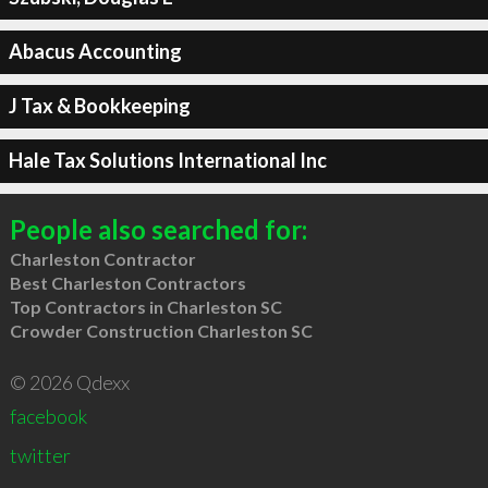
Abacus Accounting
J Tax & Bookkeeping
Hale Tax Solutions International Inc
People also searched for:
Charleston Contractor
Best Charleston Contractors
Top Contractors in Charleston SC
Crowder Construction Charleston SC
© 2026 Qdexx
facebook
twitter