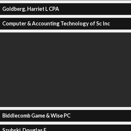
Goldberg, Harriet L CPA
Computer & Accounting Technology of Sc Inc
Biddlecomb Game & Wise PC
Szubski, Douglas E