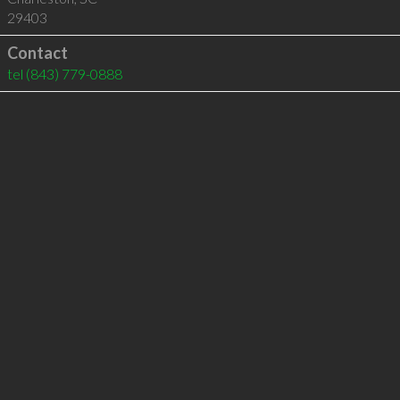
29403
Contact
tel
(843) 779-0888