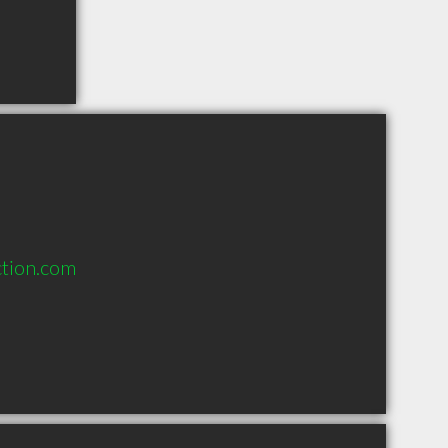
ction.com