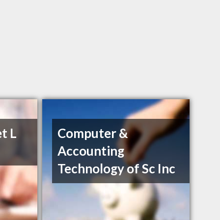
t L
Computer &
Accounting
Technology of Sc Inc