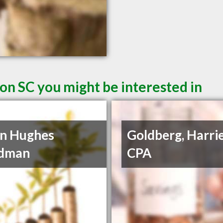
on SC you might be interested in
n Hughes
Goldberg, Harrie
dman
CPA