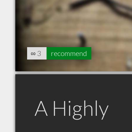
∞
3
recommend
A Highly