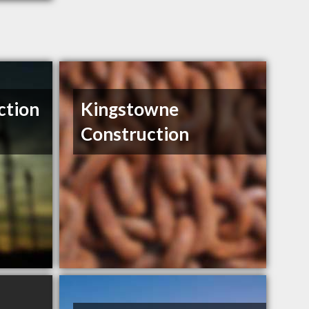
ction
Kingstowne
Construction