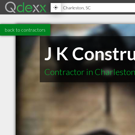
back to contractors
J K Constr
Contractor in Charlesto