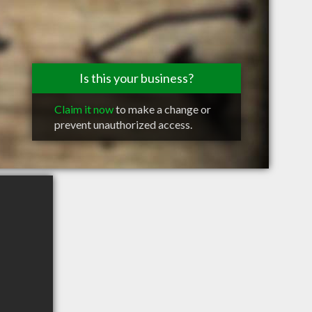
Is this your business?
Claim it now
to make a change or
prevent unauthorized access.