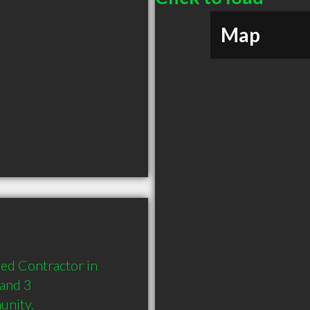
Map
ed Contractor in 
and 3 
unity.