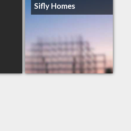
Sifly Homes