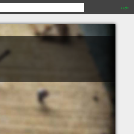
Login