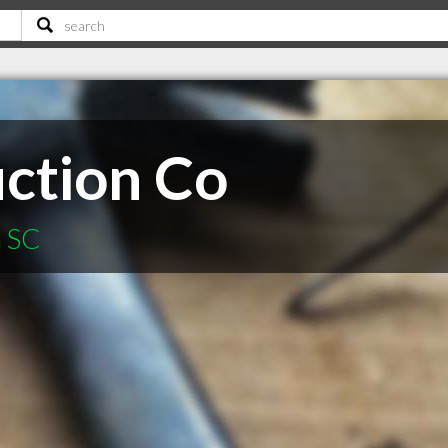
uction Co
n SC