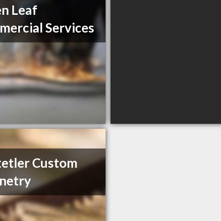
n Leaf
ercial Services
etler Custom
netry