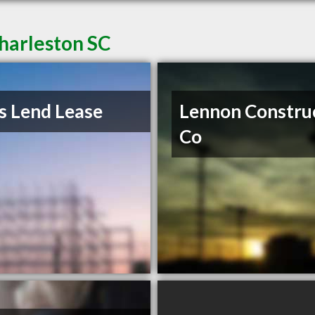
harleston SC
s Lend Lease
Lennon Constru
Co