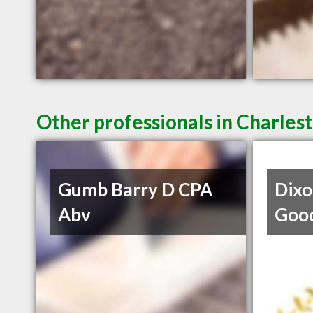
Other professionals in Charlest
Gumb Barry D CPA
Dixo
Abv
Goo