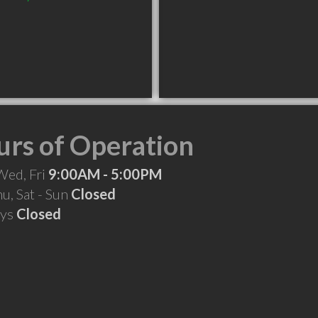
rs of Operation
Wed, Fri
9:00AM - 5:00PM
hu, Sat - Sun
Closed
ays
Closed