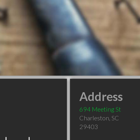
Address
694 Meeting St
Charleston
,
SC
29403