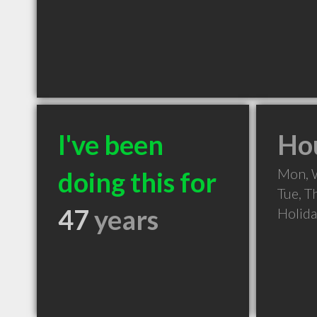
I've been
Hou
Mon, 
doing this for
Tue, T
47
years
Holid