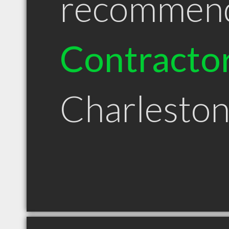
recommen
Contracto
Charlesto