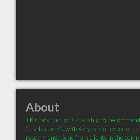
About
J K Construction Co is a highly recommend
Charleston SC with 47 years of experience 
recommendations from clients in the comm