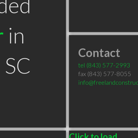
ded
r
in
Contact
n SC
tel
(843) 577-2993
fax (843) 577-8055
info@freelandconstru
Click to load