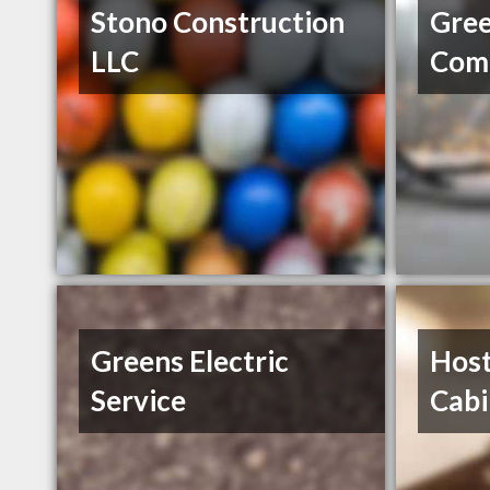
Stono Construction
Gree
LLC
Comm
Greens Electric
Host
Service
Cabi