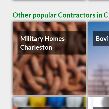
Other popular Contractors in C
Military Homes
Bovi
Charleston