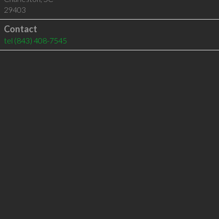
29403
Contact
tel
(843) 408-7545