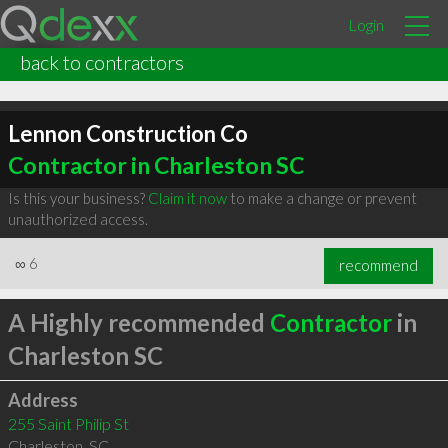
Login
back to contractors
Lennon Construction Co
Contractor in Charleston SC
Is this your business?
Claim it now
to make a change or prevent
unauthorized access.
∞
6
recommend
A Highly recommended
Contractor
in
Charleston SC
Address
255 Saint Philip St
Charleston
,
SC