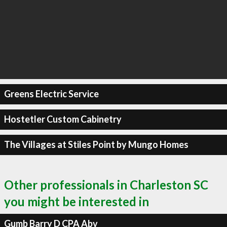
Greens Electric Service
Hostetler Custom Cabinetry
The Villages at Stiles Point by Mungo Homes
Other professionals in Charleston SC
you might be interested in
Gumb Barry D CPA Abv