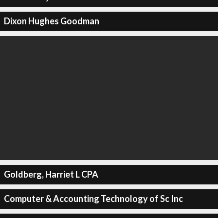
Dixon Hughes Goodman
Goldberg, Harriet L CPA
Computer & Accounting Technology of Sc Inc