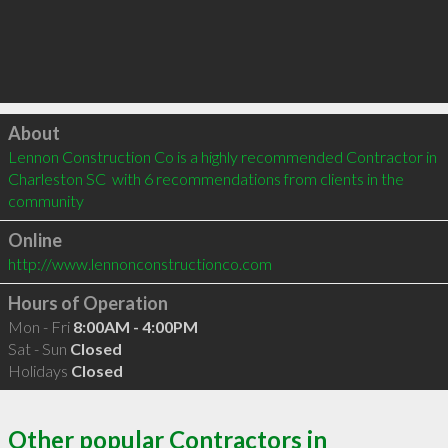
Click to load
About
Lennon Construction Co is a highly recommended Contractor in 
Charleston SC  with 6 recommendations from clients in the 
community
Online
http://www.lennonconstructionco.com
Hours of Operation
Mon - Fri
8:00AM - 4:00PM
Sat - Sun
Closed
Holidays
Closed
Other popular Contractors in