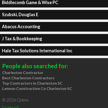
Biddlecomb Game & Wise PC
Szubski, Douglas E
Abacus Accounting
J Tax & Bookkeeping
Hale Tax Solutions International Inc
People also searched for:
Charleston Contractor
Best Charleston Contractors
Top Contractors in Charleston SC
Lennon Construction Co Charleston SC
© 2026 Qdexx
facebook