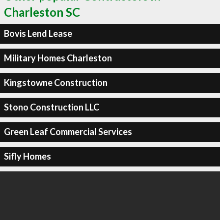
Charleston SC
Bovis Lend Lease
Military Homes Charleston
Kingstowne Construction
Stono Construction LLC
Green Leaf Commercial Services
Sifly Homes