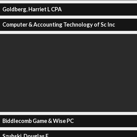
Goldberg, Harriet L CPA
Computer & Accounting Technology of Sc Inc
Biddlecomb Game & Wise PC
Szubski, Douglas E