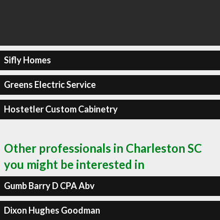
Sifly Homes
Greens Electric Service
Hostetler Custom Cabinetry
Other professionals in Charleston SC
you might be interested in
Gumb Barry D CPA Abv
Dixon Hughes Goodman