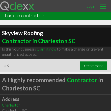
Login
back to contractors
Skyview Roofing
Contractor in Charleston SC
Is this your business?
Claim it now
to make a change or prevent
unauthorized access.
∞
6
recommend
A Highly recommended
Contractor
in
Charleston SC
Address
Charleston
Charleston
,
SC