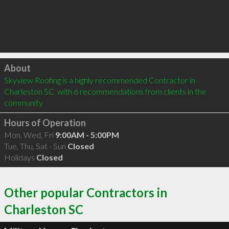
Click to load
About
Skyview Roofing is a highly recommended Contractor in 
Charleston SC  with 6 recommendations from clients in the 
community
Hours of Operation
Mon, Wed, Fri
9:00AM - 5:00PM
Tue, Thu, Sat - Sun
Closed
Holidays
Closed
Other popular Contractors in
Charleston SC