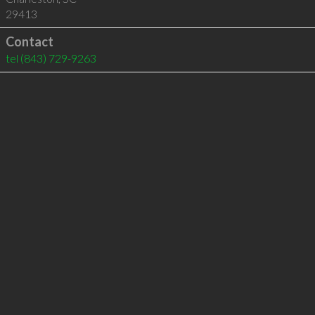
29413
Contact
tel
(843) 729-9263