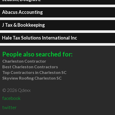
Abacus Accounting
J Tax & Bookkeeping
Hale Tax Solutions International Inc
People also searched for:
Charleston Contractor
Best Charleston Contractors
Top Contractors in Charleston SC
Skyview Roofing Charleston SC
© 2026 Qdexx
facebook
twitter