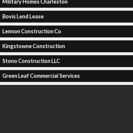
Military Homes Charleston
Bovis Lend Lease
Lennon Construction Co
Kingstowne Construction
Stono Construction LLC
Green Leaf Commercial Services