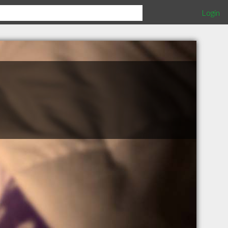
Login