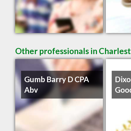
Other professionals in Charlest
Gumb Barry D CPA
Dixo
Abv
Goo