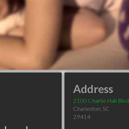
Address
2100 Charlie Hall Blvd
Charleston
,
SC
29414