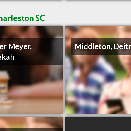
harleston SC
er Meyer,
Middleton, Deit
ekah