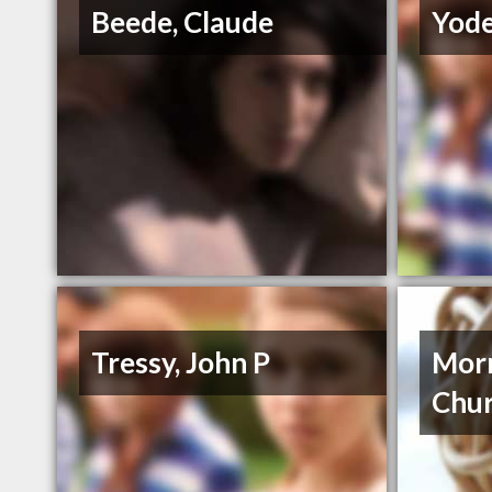
Beede, Claude
Yode
Tressy, John P
Morr
Chu