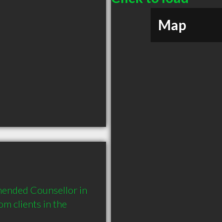
Map
mended Counsellor in 
 clients in the 