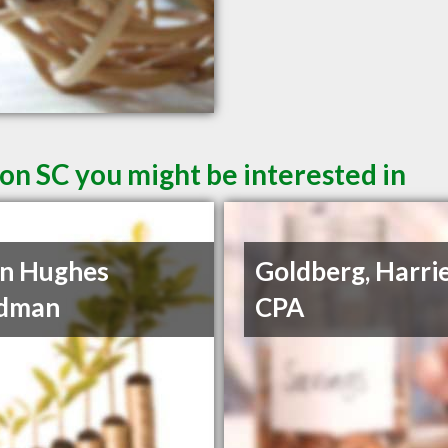
on SC you might be interested in
n Hughes
Goldberg, Harrie
dman
CPA