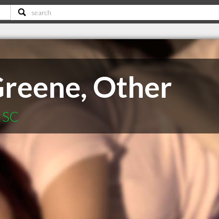
Greene, Other
n SC