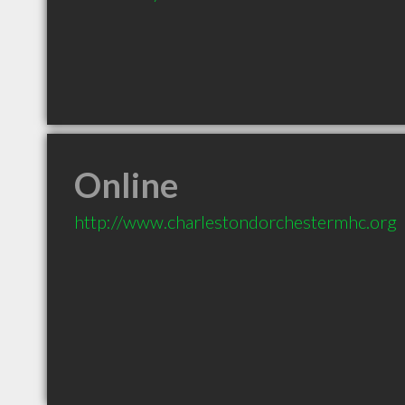
Online
http://www.charlestondorchestermhc.org