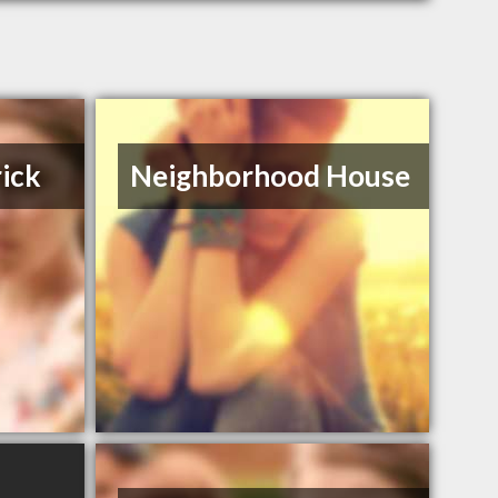
rick
Neighborhood House