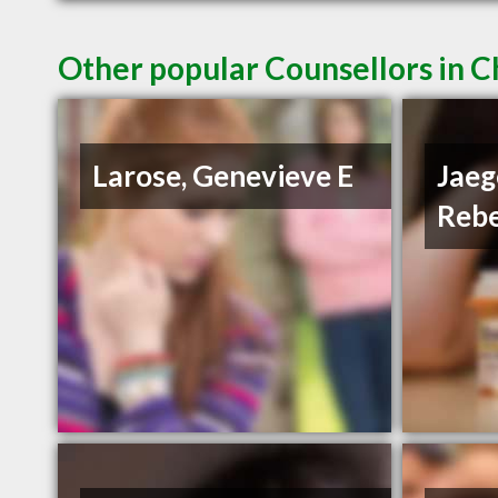
Other popular Counsellors in C
Larose, Genevieve E
Jaeg
Reb