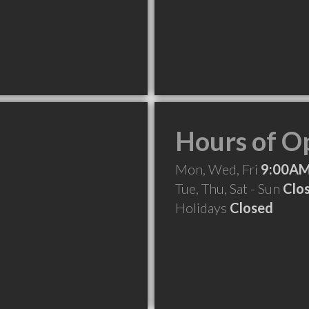
Hours of O
Mon, Wed, Fri
9:00AM
Tue, Thu, Sat - Sun
Clo
Holidays
Closed