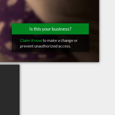
Is this your business?
Claim it now
to make a change or
prevent unauthorized access.