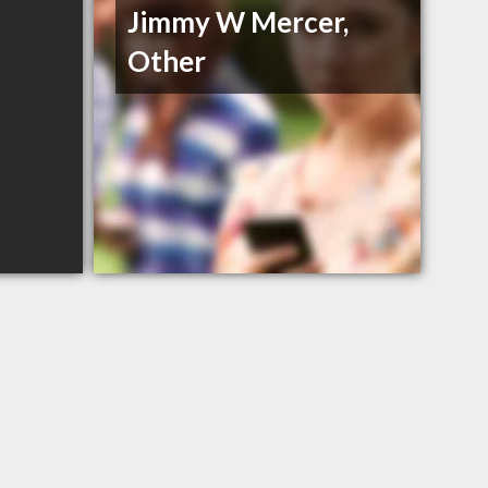
Jimmy W Mercer,
Other