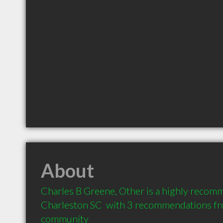
About
Charles B Greene, Other is a highly recom
Charleston SC  with 3 recommendations from
community