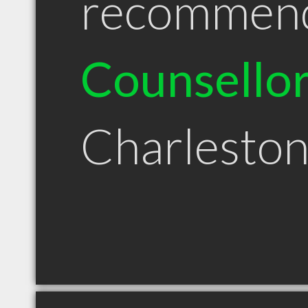
recommen
Counsello
Charlesto