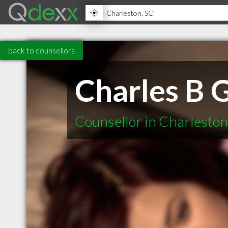
back to counsellors
Charles B 
Counsellor in Charlesto