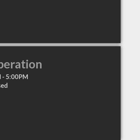
peration
 - 5:00PM
sed