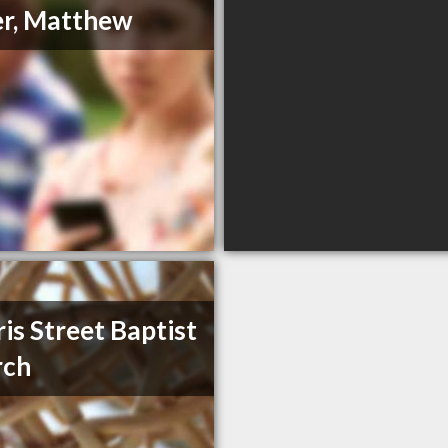
r, Matthew
is Street Baptist
rch