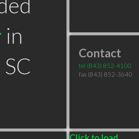
ded
r
in
Contact
n SC
tel
(843) 852-4100
fax (843) 852-3640
Click to load