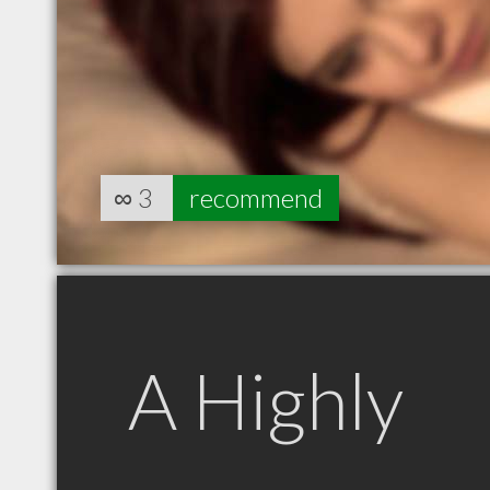
∞
3
recommend
A Highly