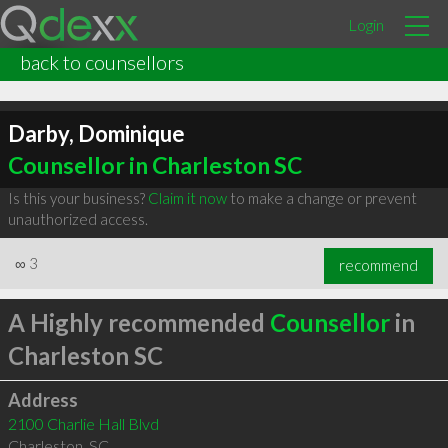
Login
back to counsellors
Darby, Dominique
Counsellor in Charleston SC
Is this your business?
Claim it now
to make a change or prevent
unauthorized access.
∞
3
recommend
A Highly recommended
Counsellor
in
Charleston SC
Address
2100 Charlie Hall Blvd
Charleston
,
SC