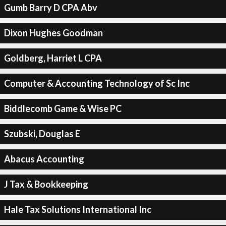
Gumb Barry D CPA Abv
Dixon Hughes Goodman
Goldberg, Harriet L CPA
Computer & Accounting Technology of Sc Inc
Biddlecomb Game & Wise PC
Szubski, Douglas E
Abacus Accounting
J Tax & Bookkeeping
Hale Tax Solutions International Inc