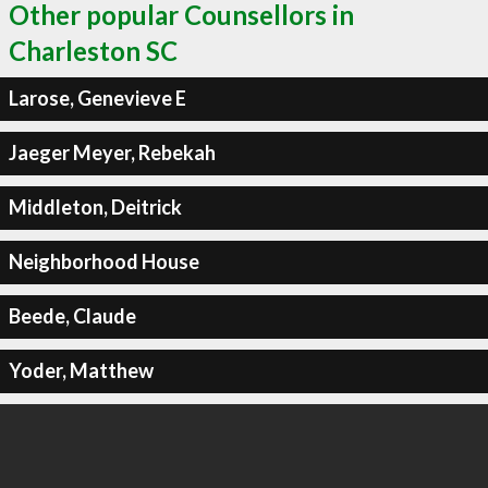
Other popular Counsellors in
Charleston SC
Larose, Genevieve E
Jaeger Meyer, Rebekah
Middleton, Deitrick
Neighborhood House
Beede, Claude
Yoder, Matthew