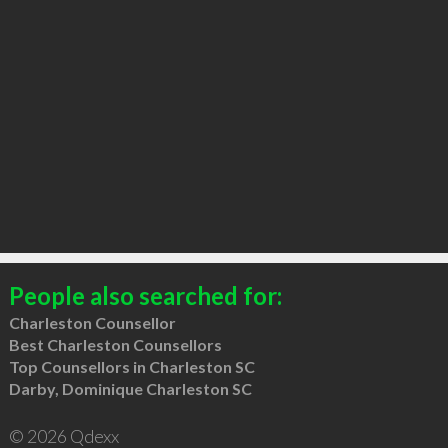
People also searched for:
Charleston Counsellor
Best Charleston Counsellors
Top Counsellors in Charleston SC
Darby, Dominique Charleston SC
© 2026 Qdexx