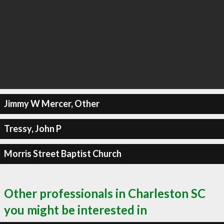
Jimmy W Mercer, Other
Tressy, John P
Morris Street Baptist Church
Other professionals in Charleston SC
you might be interested in