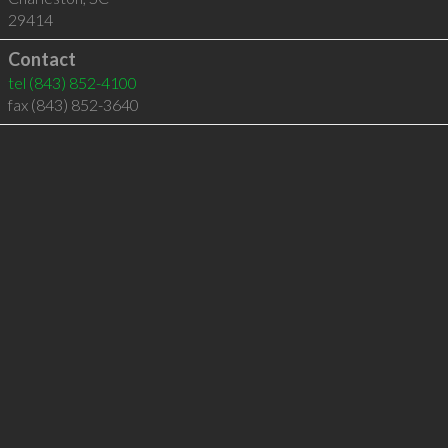
29414
Contact
tel
(843) 852-4100
fax (843) 852-3640