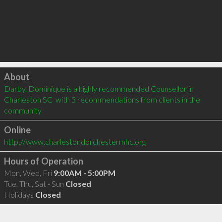
Click to load
About
Darby, Dominique is a highly recommended Counsellor in 
Charleston SC  with 3 recommendations from clients in the 
community
Online
http://www.charlestondorchestermhc.org
Hours of Operation
Mon, Wed, Fri
9:00AM - 5:00PM
Tue, Thu, Sat - Sun
Closed
Holidays
Closed