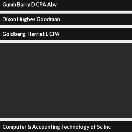
Gumb Barry D CPA Abv
Dixon Hughes Goodman
Goldberg, Harriet L CPA
Computer & Accounting Technology of Sc Inc