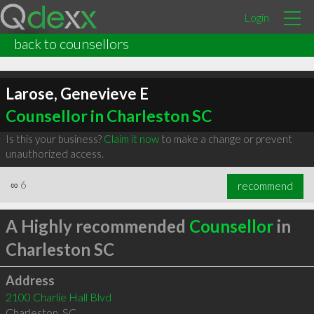
Login
back to counsellors
Larose, Genevieve E
Counsellor in Charleston SC
Is this your business?
Claim it now
to make a change or prevent
unauthorized access.
∞
6
recommend
A Highly recommended
Counsellor
in
Charleston SC
Address
2100 Charlie Hall Blvd
Charleston
,
SC