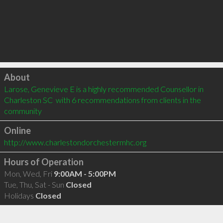
Click to load
About
Larose, Genevieve E is a highly recommended Counsellor in 
Charleston SC  with 6 recommendations from clients in the 
community
Online
http://www.charlestondorchestermhc.org
Hours of Operation
Mon, Wed, Fri
9:00AM - 5:00PM
Tue, Thu, Sat - Sun
Closed
Holidays
Closed