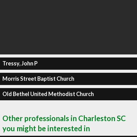
Tressy, John P
Morris Street Baptist Church
Old Bethel United Methodist Church
Other professionals in Charleston SC
you might be interested in