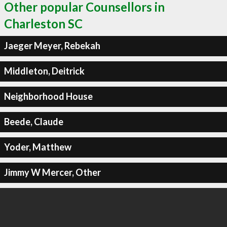
Other popular Counsellors in
Charleston SC
Jaeger Meyer, Rebekah
Middleton, Deitrick
Neighborhood House
Beede, Claude
Yoder, Matthew
Jimmy W Mercer, Other