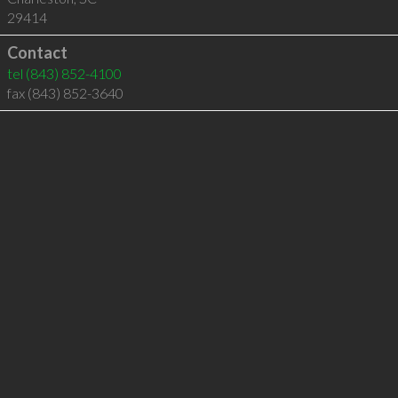
29414
Contact
tel
(843) 852-4100
fax (843) 852-3640