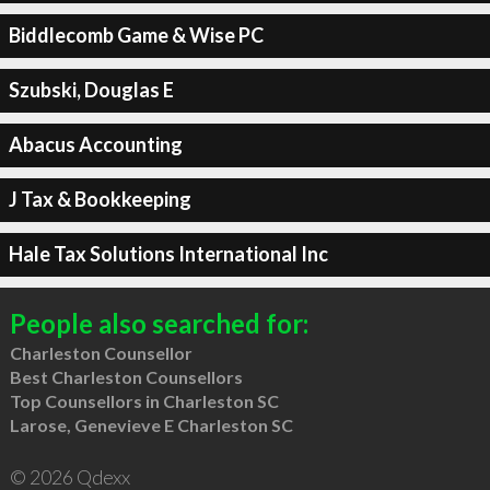
Biddlecomb Game & Wise PC
Szubski, Douglas E
Abacus Accounting
J Tax & Bookkeeping
Hale Tax Solutions International Inc
People also searched for:
Charleston Counsellor
Best Charleston Counsellors
Top Counsellors in Charleston SC
Larose, Genevieve E Charleston SC
© 2026 Qdexx