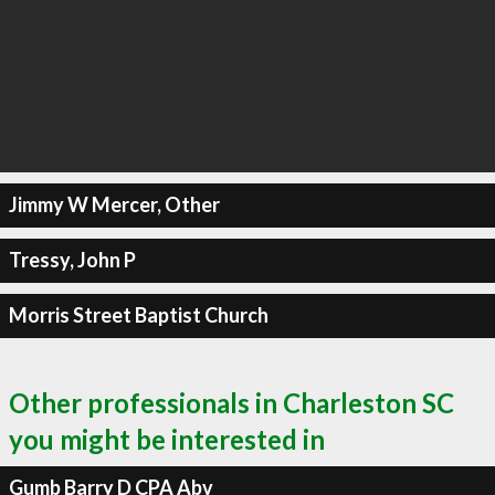
Jimmy W Mercer, Other
Tressy, John P
Morris Street Baptist Church
Other professionals in Charleston SC
you might be interested in
Gumb Barry D CPA Abv