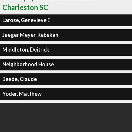
Charleston SC
Larose, Genevieve E
Jaeger Meyer, Rebekah
Middleton, Deitrick
Neighborhood House
Beede, Claude
Yoder, Matthew