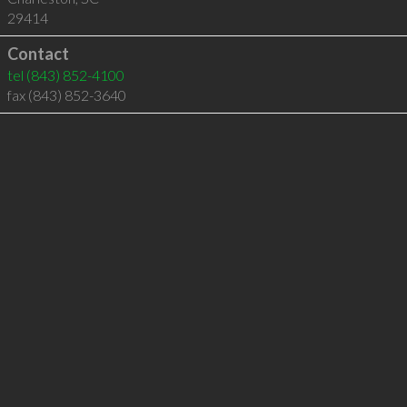
29414
Contact
tel
(843) 852-4100
fax (843) 852-3640