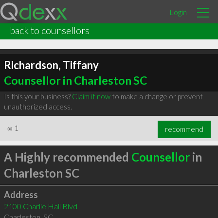
Login
back to counsellors
Richardson, Tiffany
Counsellor in Charleston SC
Is this your business?
Claim it now
to make a change or prevent
unauthorized access.
∞
1
recommend
A Highly recommended
Counsellor
in
Charleston SC
Address
2100 Charlie Hall Blvd
Charleston
,
SC