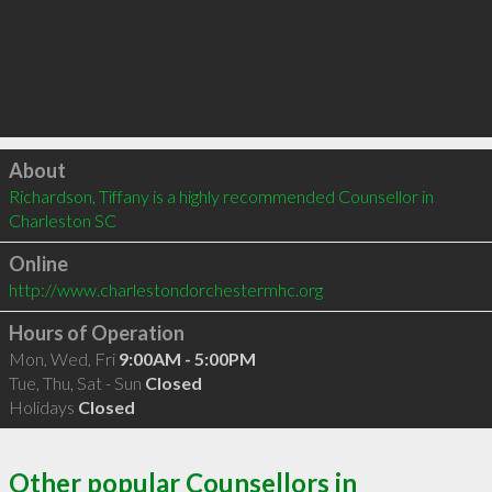
Click to load
About
Richardson, Tiffany is a highly recommended Counsellor in 
Charleston SC 
Online
http://www.charlestondorchestermhc.org
Hours of Operation
Mon, Wed, Fri
9:00AM - 5:00PM
Tue, Thu, Sat - Sun
Closed
Holidays
Closed
Other popular Counsellors in