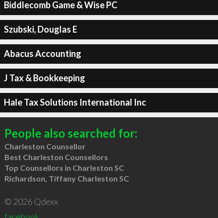
Biddlecomb Game & Wise PC
Szubski, Douglas E
Abacus Accounting
J Tax & Bookkeeping
Hale Tax Solutions International Inc
People also searched for:
Charleston Counsellor
Best Charleston Counsellors
Top Counsellors in Charleston SC
Richardson, Tiffany Charleston SC
© 2026 Qdexx
facebook