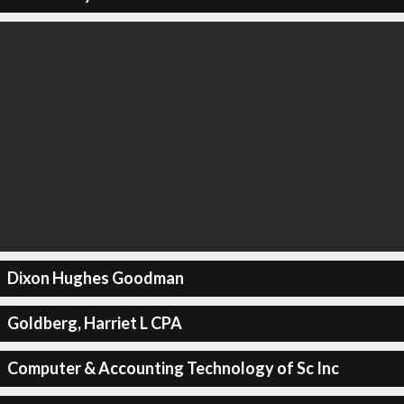
Dixon Hughes Goodman
Goldberg, Harriet L CPA
Computer & Accounting Technology of Sc Inc