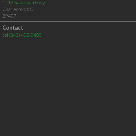
1112 Savannah Hwy
Charleston
,
SC
29407
Contact
tel
(843) 402-0400