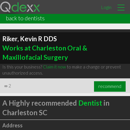
Login
back to dentists
Riker, Kevin R DDS
Works at Charleston Oral &
Maxillofacial Surgery
Is this your business?
Claim it now
to make a change or prevent
unauthorized access.
∞
2
recommend
A Highly recommended
Dentist
in
Charleston SC
Address