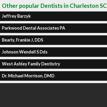
Other popular Dentists in Charleston SC
Jeffrey Barzyk
Parkwood Dental Associates PA
Bearly, Frankie J, DDS
Johnson Wendell S Dds
West Ashley Family Dentistry
Dr. Michael Morrison, DMD