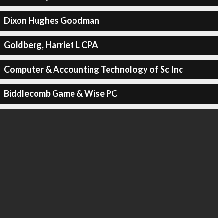
Dixon Hughes Goodman
Goldberg, Harriet L CPA
Computer & Accounting Technology of Sc Inc
Biddlecomb Game & Wise PC