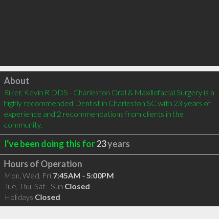
Click to load
About
Riker, Kevin R DDS - Charleston Oral & Maxillofacial Surgery is a 
highly recommended Dentist in Charleston SC with 23 years of 
experience and 2 recommendations from clients in the 
community.
I've been doing this for
23
years
Hours of Operation
Mon, Wed, Fri
7:45AM - 5:00PM
Tue, Thu, Sat - Sun
Closed
Holidays
Closed