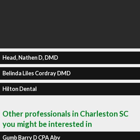
Head, Nathen D, DMD
Belinda Liles Cordray DMD
Hilton Dental
Other professionals in Charleston SC
you might be interested in
Gumb Barry D CPA Abv