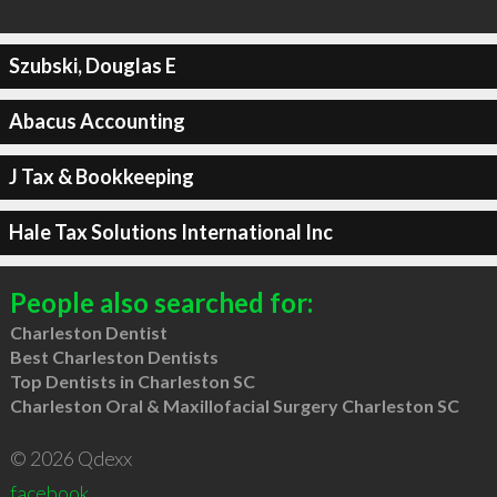
Szubski, Douglas E
Abacus Accounting
J Tax & Bookkeeping
Hale Tax Solutions International Inc
People also searched for:
Charleston Dentist
Best Charleston Dentists
Top Dentists in Charleston SC
Charleston Oral & Maxillofacial Surgery Charleston SC
© 2026 Qdexx
facebook