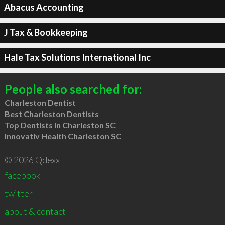
Abacus Accounting
J Tax & Bookkeeping
Hale Tax Solutions International Inc
People also searched for:
Charleston Dentist
Best Charleston Dentists
Top Dentists in Charleston SC
Innovativ Health Charleston SC
© 2026 Qdexx
facebook
twitter
about & contact