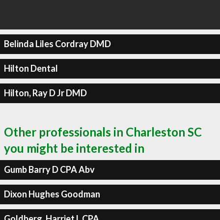
Belinda Liles Cordray DMD
Hilton Dental
Hilton, Ray D Jr DMD
Other professionals in Charleston SC
you might be interested in
Gumb Barry D CPA Abv
Dixon Hughes Goodman
Goldberg, Harriet L CPA