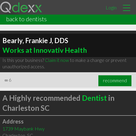
Login
back to dentists
Bearly, Frankie J, DDS
Works at Innovativ Health
Is this your business?
Claim it now
to make a change or prevent
unauthorized access.
∞
6
recommend
A Highly recommended
Dentist
in
Charleston SC
Address
1739 Maybank Hwy
Charleston
,
SC