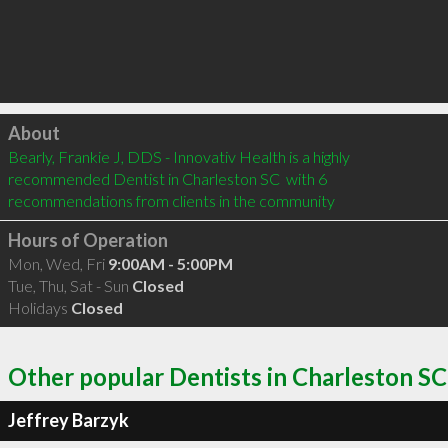
Click to load
About
Bearly, Frankie J, DDS - Innovativ Health is a highly 
recommended Dentist in Charleston SC  with 6 
recommendations from clients in the community
Hours of Operation
Mon, Wed, Fri
9:00AM - 5:00PM
Tue, Thu, Sat - Sun
Closed
Holidays
Closed
Other popular Dentists in Charleston SC
Jeffrey Barzyk