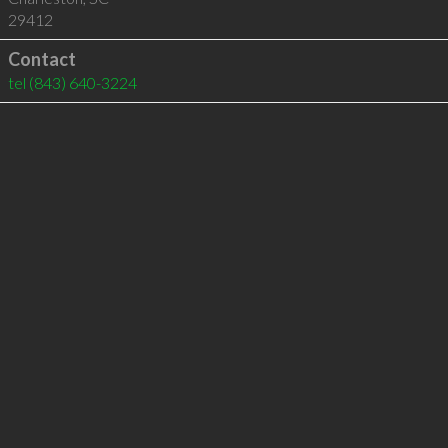
29412
Contact
tel
(843) 640-3224