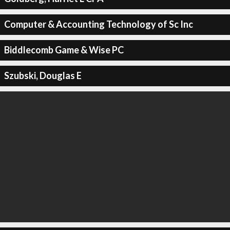
Computer & Accounting Technology of Sc Inc
Biddlecomb Game & Wise PC
Szubski, Douglas E