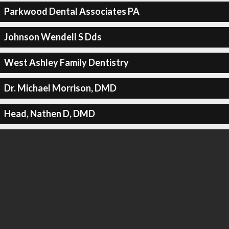
Parkwood Dental Associates PA
Johnson Wendell S Dds
West Ashley Family Dentistry
Dr. Michael Morrison, DMD
Head, Nathen D, DMD