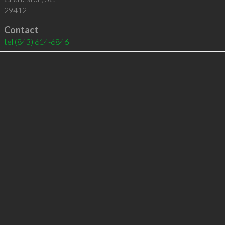
29412
Contact
tel
(843) 614-6846