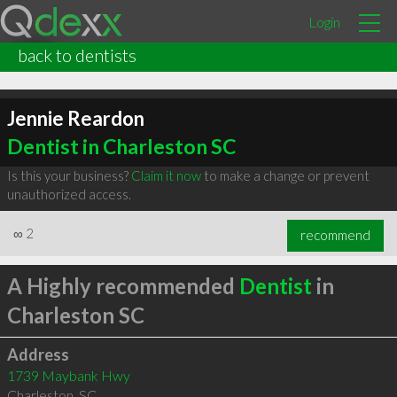
Login
back to dentists
Jennie Reardon
Dentist in Charleston SC
Is this your business?
Claim it now
to make a change or prevent
unauthorized access.
∞
2
recommend
A Highly recommended
Dentist
in
Charleston SC
Address
1739 Maybank Hwy
Charleston
,
SC