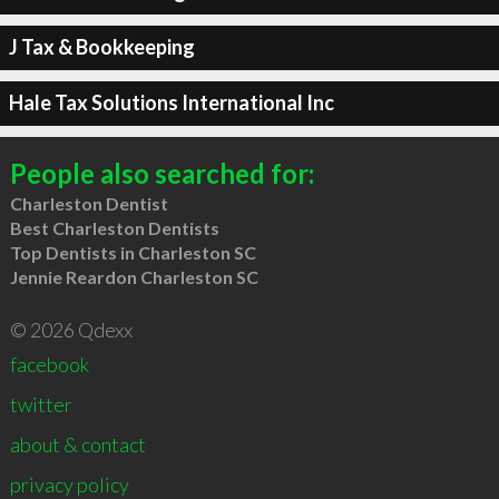
J Tax & Bookkeeping
Hale Tax Solutions International Inc
People also searched for:
Charleston Dentist
Best Charleston Dentists
Top Dentists in Charleston SC
Jennie Reardon Charleston SC
© 2026 Qdexx
facebook
twitter
about & contact
privacy policy