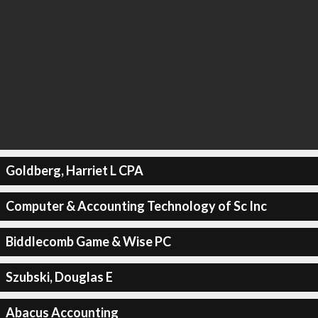
Goldberg, Harriet L CPA
Computer & Accounting Technology of Sc Inc
Biddlecomb Game & Wise PC
Szubski, Douglas E
Abacus Accounting