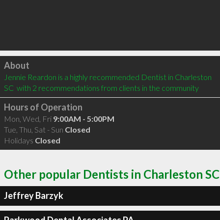
Click to load
About
Jennie Reardon is a highly recommended Dentist in Charleston 
SC  with 2 recommendations from clients in the community
Hours of Operation
Mon, Wed, Fri
9:00AM - 5:00PM
Tue, Thu, Sat - Sun
Closed
Holidays
Closed
Other popular Dentists in Charleston SC
Jeffrey Barzyk