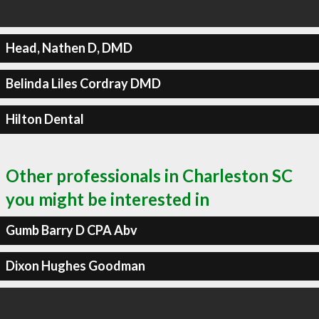
Head, Nathen D, DMD
Belinda Liles Cordray DMD
Hilton Dental
Other professionals in Charleston SC
you might be interested in
Gumb Barry D CPA Abv
Dixon Hughes Goodman