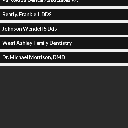
Parkwood Dental Associates PA
Bearly, Frankie J, DDS
Johnson Wendell S Dds
West Ashley Family Dentistry
Dr. Michael Morrison, DMD