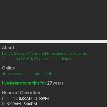
Click to load
About
Kent C Scott, DMD is a highly recommended Dentist in 
Charleston SC with 29 years of experience
Online
http://www.charlestonscdentists.com
I've been doing this for
29
years
Hours of Operation
Mon - Thu
8:00AM - 5:00PM
Fri
9:00AM - 5:00PM