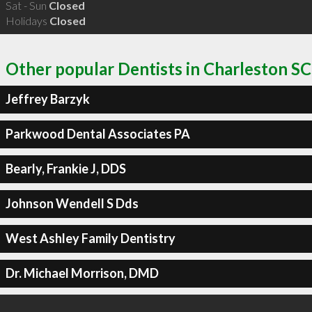
Sat - Sun
Closed
Holidays
Closed
Other popular Dentists in Charleston SC
Jeffrey Barzyk
Parkwood Dental Associates PA
Bearly, Frankie J, DDS
Johnson Wendell S Dds
West Ashley Family Dentistry
Dr. Michael Morrison, DMD