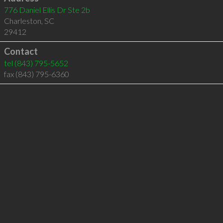
776 Daniel Ellis Dr Ste 2b
Charleston
,
SC
29412
Contact
tel
(843) 795-5652
fax (843) 795-6360