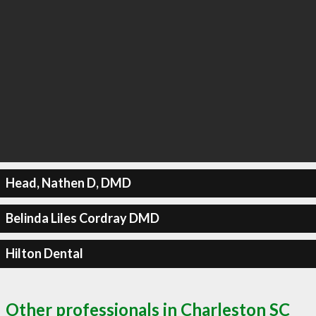
Head, Nathen D, DMD
Belinda Liles Cordray DMD
Hilton Dental
Other professionals in Charleston SC