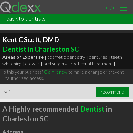
Login
back to dentists
Kent C Scott, DMD
Dentist in Charleston SC
Areas of Expertise |
cosmetic dentistry
|
dentures
|
teeth
whitening
|
crowns
|
oral surgery
|
root canal treatment
|
Is this your business?
Claim it now
to make a change or prevent
unauthorized access.
∞
1
recommend
A Highly recommended
Dentist
in
Charleston SC
Address