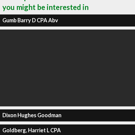
you might be interested in
Gumb Barry D CPA Abv
Dixon Hughes Goodman
Goldberg, Harriet L CPA