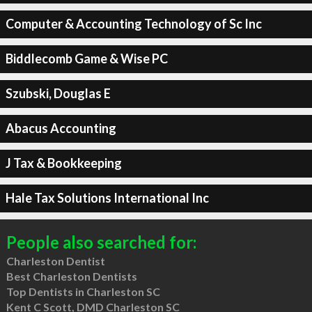
Computer & Accounting Technology of Sc Inc
Biddlecomb Game & Wise PC
Szubski, Douglas E
Abacus Accounting
J Tax & Bookkeeping
Hale Tax Solutions International Inc
People also searched for:
Charleston Dentist
Best Charleston Dentists
Top Dentists in Charleston SC
Kent C Scott, DMD Charleston SC