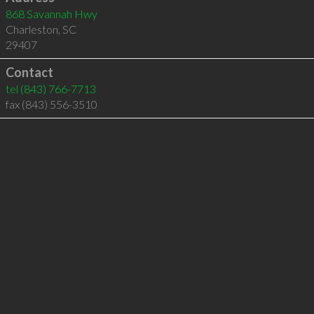
868 Savannah Hwy
Charleston
,
SC
29407
Contact
tel
(843) 766-7713
fax (843) 556-3510