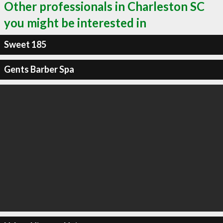
Other professionals in Charleston SC
you might be interested in
Sweet 185
Gents Barber Spa