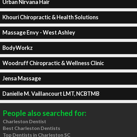
Urban Nirvana Hair
Khouri Chiropractic & Health Solutions
Massage Envy - West Ashley
BodyWorkz
Woodruff Chiropractic & Wellness Clinic
Jensa Massage
Danielle M. Vaillancourt LMT, NCBTMB
People also searched for:
Charleston Dentist
Best Charleston Dentists
Top Dentists in Charleston SC