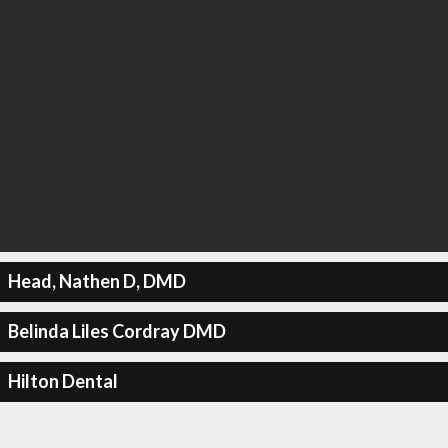
Head, Nathen D, DMD
Belinda Liles Cordray DMD
Hilton Dental