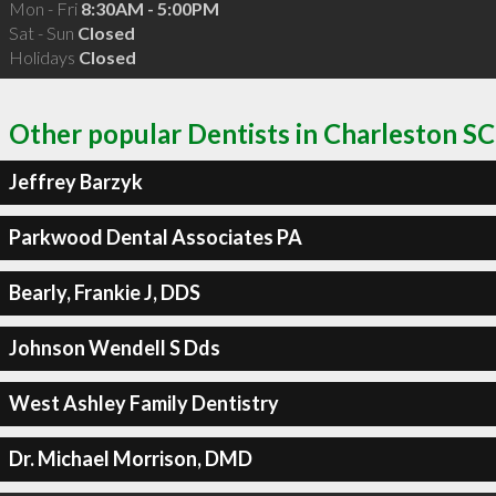
Mon - Fri
8:30AM - 5:00PM
Sat - Sun
Closed
Holidays
Closed
Other popular Dentists in Charleston SC
Jeffrey Barzyk
Parkwood Dental Associates PA
Bearly, Frankie J, DDS
Johnson Wendell S Dds
West Ashley Family Dentistry
Dr. Michael Morrison, DMD