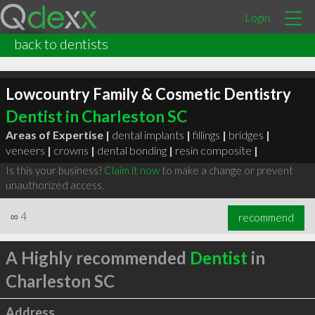
Login
back to dentists
Lowcountry Family & Cosmetic Dentistry
Dentist in Charleston SC
Areas of Expertise |
dental implants
|
fillings
|
bridges
|
veneers
|
crowns
|
dental bonding
|
resin composite
|
Is this your business?
Claim it now
to make a change or prevent
unauthorized access.
∞
4
recommend
A Highly recommended
Dentist
in
Charleston SC
Address