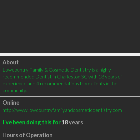
Click to load
About
Lowcountry Family & Cosmetic Dentistry is a highly 
recommended Dentist in Charleston SC with 18 years of 
experience and 4 recommendations from clients in the 
community.
Online
http://www.lowcountryfamilyandcosmeticdentistry.com
I've been doing this for
18
years
Hours of Operation