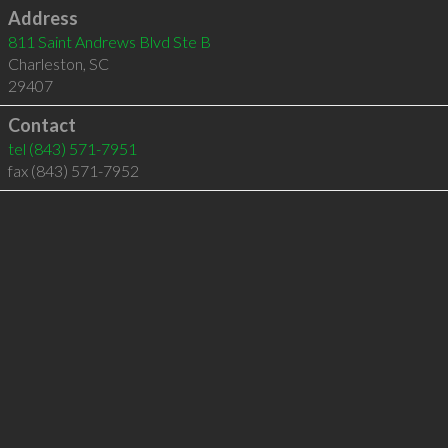
Address
811 Saint Andrews Blvd Ste B
Charleston
,
SC
29407
Contact
tel
(843) 571-7951
fax (843) 571-7952