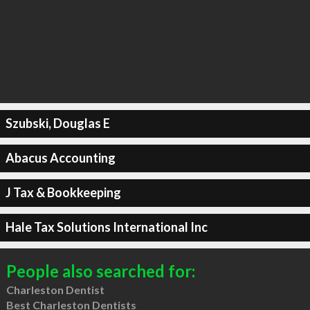
Szubski, Douglas E
Abacus Accounting
J Tax & Bookkeeping
Hale Tax Solutions International Inc
People also searched for:
Charleston Dentist
Best Charleston Dentists