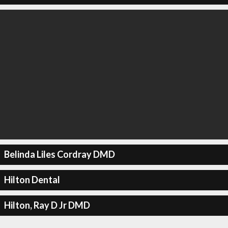
Belinda Liles Cordray DMD
Hilton Dental
Hilton, Ray D Jr DMD