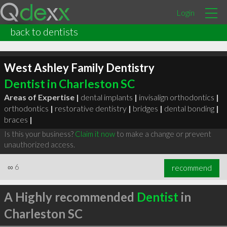
Login
back to dentists
West Ashley Family Dentistry
Dentist in Charleston SC
Areas of Expertise |
dental implants
|
invisalign orthodontics
|
orthodontics
|
restorative dentistry
|
bridges
|
dental bonding
|
braces
|
Is this your business?
Claim it now
to make a change or prevent
unauthorized access.
∞
6
recommend
A Highly recommended
Dentist
in
Charleston SC