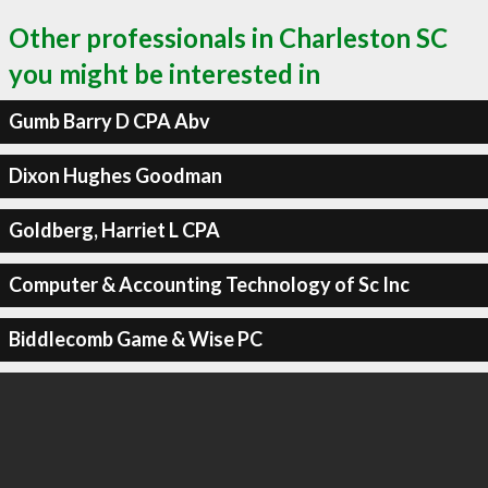
Other professionals in Charleston SC
you might be interested in
Gumb Barry D CPA Abv
Dixon Hughes Goodman
Goldberg, Harriet L CPA
Computer & Accounting Technology of Sc Inc
Biddlecomb Game & Wise PC