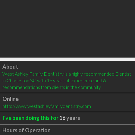
Click to load
About
West Ashley Family Dentistry is a highly recommended Dentist 
in Charleston SC with 16 years of experience and 6 
recommendations from clients in the community.
Online
http://www.westashleyfamilydentistry.com
I've been doing this for
16
years
Hours of Operation