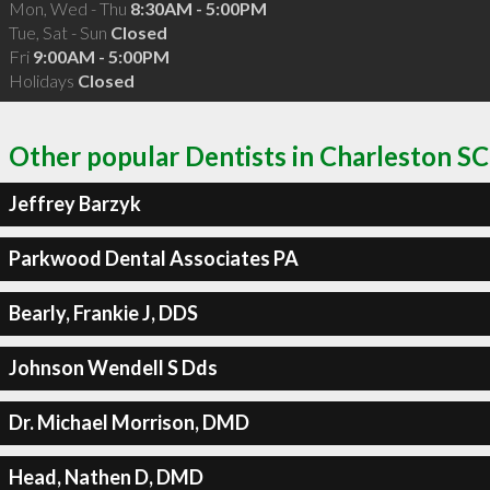
Mon, Wed - Thu
8:30AM - 5:00PM
Tue, Sat - Sun
Closed
Fri
9:00AM - 5:00PM
Holidays
Closed
Other popular Dentists in Charleston SC
Jeffrey Barzyk
Parkwood Dental Associates PA
Bearly, Frankie J, DDS
Johnson Wendell S Dds
Dr. Michael Morrison, DMD
Head, Nathen D, DMD