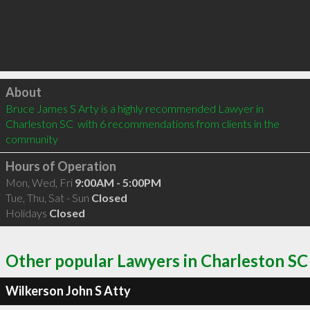
Click to load
About
Bruce James S Arty is a highly recommended Lawyer in 
Charleston SC  with 6 recommendations from clients in the 
community
Hours of Operation
Mon, Wed, Fri
9:00AM - 5:00PM
Tue, Thu, Sat - Sun
Closed
Holidays
Closed
Other popular Lawyers in Charleston SC
Wilkerson John S Atty