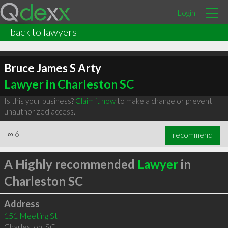
Login
back to lawyers
Bruce James S Arty
Lawyer in Charleston SC
Is this your business?
Claim it now
to make a change or prevent
unauthorized access.
∞
6
recommend
A Highly recommended
Lawyer
in
Charleston SC
Address
151 Meeting St
Charleston
,
SC