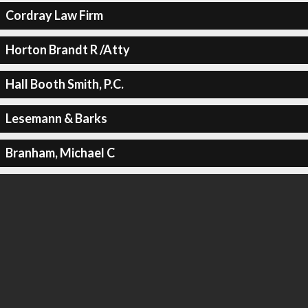
Cordray Law Firm
Horton Brandt R /Atty
Hall Booth Smith, P.C.
Lesemann & Barks
Branham, Michael C