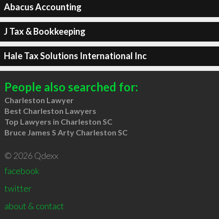
Abacus Accounting
J Tax & Bookkeeping
Hale Tax Solutions International Inc
People also searched for:
Charleston Lawyer
Best Charleston Lawyers
Top Lawyers in Charleston SC
Bruce James S Arty Charleston SC
© 2026 Qdexx
facebook
twitter
about & contact