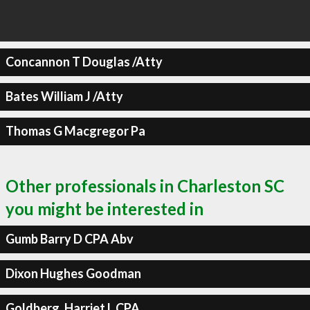
Concannon T Douglas /Atty
Bates William J /Atty
Thomas G Macgregor Pa
Other professionals in Charleston SC
you might be interested in
Gumb Barry D CPA Abv
Dixon Hughes Goodman
Goldberg, Harriet L CPA