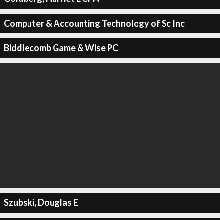
Computer & Accounting Technology of Sc Inc
Biddlecomb Game & Wise PC
Szubski, Douglas E