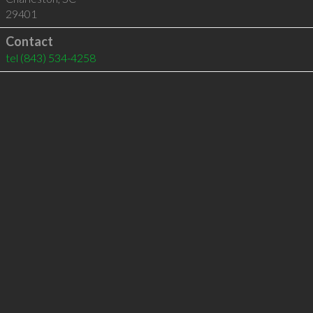
29401
Contact
tel
(843) 534-4258