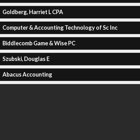
Goldberg, Harriet L CPA
Computer & Accounting Technology of Sc Inc
Biddlecomb Game & Wise PC
Szubski, Douglas E
Abacus Accounting