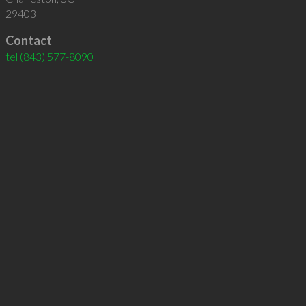
29403
Contact
tel
(843) 577-8090