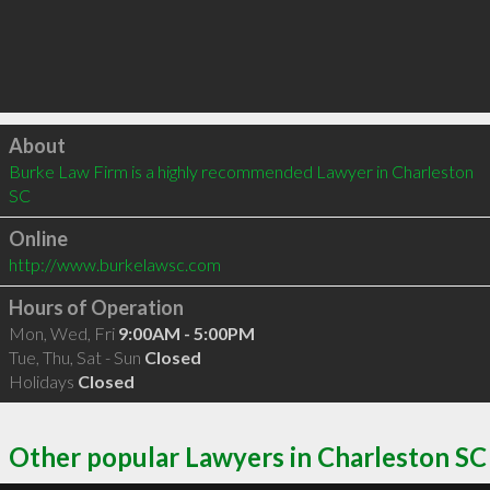
Click to load
About
Burke Law Firm is a highly recommended Lawyer in Charleston 
SC 
Online
http://www.burkelawsc.com
Hours of Operation
Mon, Wed, Fri
9:00AM - 5:00PM
Tue, Thu, Sat - Sun
Closed
Holidays
Closed
Other popular Lawyers in Charleston SC