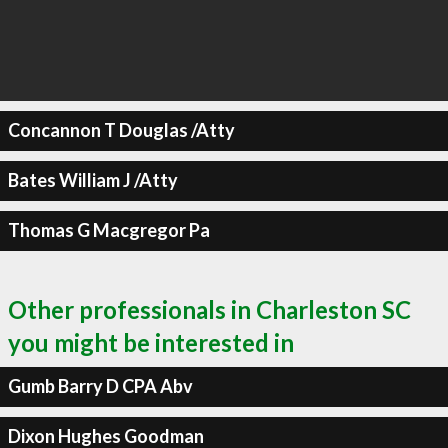
Concannon T Douglas /Atty
Bates William J /Atty
Thomas G Macgregor Pa
Other professionals in Charleston SC
you might be interested in
Gumb Barry D CPA Abv
Dixon Hughes Goodman