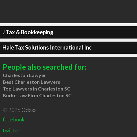
J Tax & Bookkeeping
Hale Tax Solutions International Inc
People also searched for:
Charleston Lawyer
Best Charleston Lawyers
Top Lawyers in Charleston SC
Burke Law Firm Charleston SC
© 2026 Qdexx
facebook
twitter