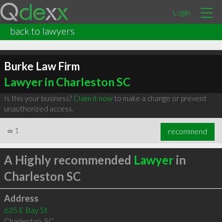
Login
back to lawyers
Burke Law Firm
Lawyer in Charleston SC
Is this your business?
Claim it now
to make a change or prevent
unauthorized access.
∞
1
recommend
A Highly recommended
Lawyer
in
Charleston SC
Address
635 E Bay St
Charleston
,
SC