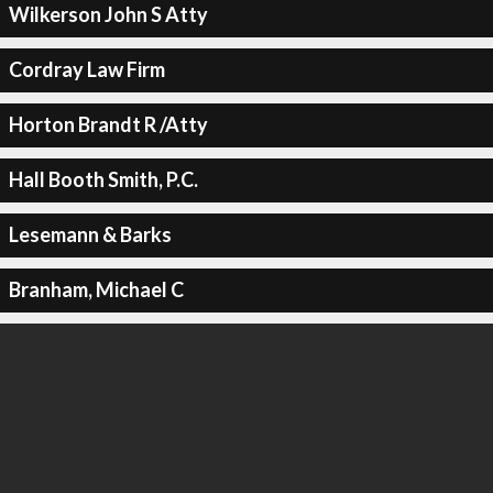
Wilkerson John S Atty
Cordray Law Firm
Horton Brandt R /Atty
Hall Booth Smith, P.C.
Lesemann & Barks
Branham, Michael C