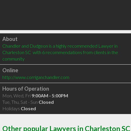
Click to load
About
Chandler and Dudgeon is a highly recommended Lawyer in 
Charleston SC  with 6 recommendations from clients in the 
community
Online
http://www.corriganchandler.com
Hours of Operation
Mon, Wed, Fri
9:00AM - 5:00PM
Tue, Thu, Sat - Sun
Closed
Holidays
Closed
Other popular Lawyers in Charleston SC