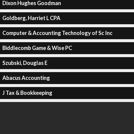
Dixon Hughes Goodman
Goldberg, Harriet L CPA
Computer & Accounting Technology of Sc Inc
Biddlecomb Game & Wise PC
Szubski, Douglas E
Abacus Accounting
J Tax & Bookkeeping