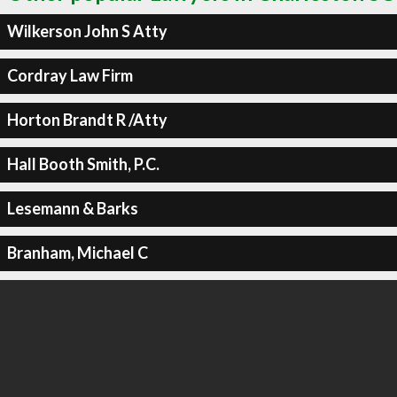
Wilkerson John S Atty
Cordray Law Firm
Horton Brandt R /Atty
Hall Booth Smith, P.C.
Lesemann & Barks
Branham, Michael C