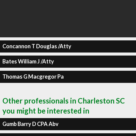
Concannon T Douglas /Atty
Bates William J /Atty
Thomas G Macgregor Pa
Other professionals in Charleston SC
you might be interested in
Gumb Barry D CPA Abv