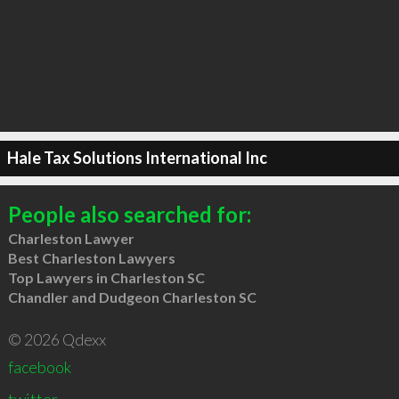
Hale Tax Solutions International Inc
People also searched for:
Charleston Lawyer
Best Charleston Lawyers
Top Lawyers in Charleston SC
Chandler and Dudgeon Charleston SC
© 2026 Qdexx
facebook
twitter