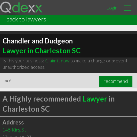
Login
back to lawyers
Chandler and Dudgeon
Lawyer in Charleston SC
Is this your business?
Claim it now
to make a change or prevent
unauthorized access.
∞
6
recommend
A Highly recommended
Lawyer
in
Charleston SC
Address
145 King St
Charleston
,
SC