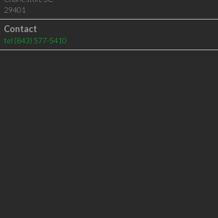
29401
Contact
tel
(843) 577-5410