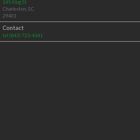
145 King St
Charleston
,
SC
29401
Contact
tel
(843) 723-4341