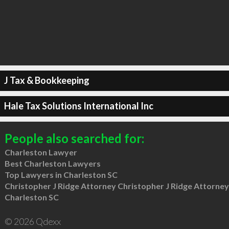
J Tax & Bookkeeping
Hale Tax Solutions International Inc
People also searched for:
Charleston Lawyer
Best Charleston Lawyers
Top Lawyers in Charleston SC
Christopher J Ridge Attorney Christopher J Ridge Attorney
Charleston SC
© 2026 Qdexx