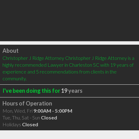
Click to load
About
Christopher J Ridge Attorney Christopher J Ridge Attorney is a 
highly recommended Lawyer in Charleston SC with 19 years of 
experience and 5 recommendations from clients in the 
community.
I've been doing this for
19
years
Hours of Operation
Mon, Wed, Fri
9:00AM - 5:00PM
Tue, Thu, Sat - Sun
Closed
Holidays
Closed