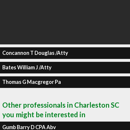
Concannon T Douglas /Atty
Bates William J /Atty
Thomas G Macgregor Pa
Other professionals in Charleston SC
you might be interested in
Gumb Barry D CPA Abv