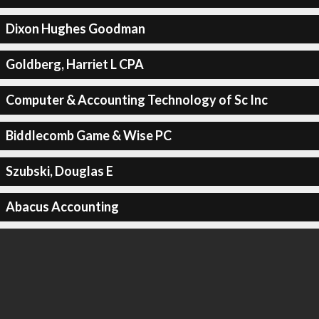
Dixon Hughes Goodman
Goldberg, Harriet L CPA
Computer & Accounting Technology of Sc Inc
Biddlecomb Game & Wise PC
Szubski, Douglas E
Abacus Accounting