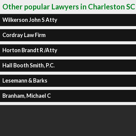
Other popular Lawyers in Charleston SC
Wilkerson John S Atty
Cordray Law Firm
Horton Brandt R /Atty
Hall Booth Smith, P.C.
Lesemann & Barks
Branham, Michael C