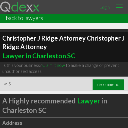
Login
back to lawyers
Christopher J Ridge Attorney Christopher J
Ridge Attorney
Lawyer in Charleston SC
Is this your business?
Claim it now
to make a change or prevent
unauthorized access.
∞
5
recommend
A Highly recommended
Lawyer
in
Charleston SC
Address