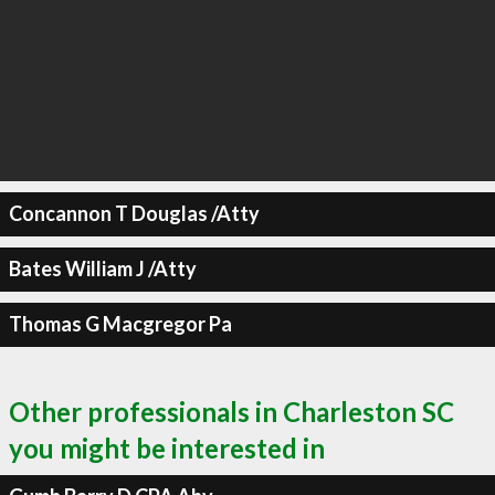
Concannon T Douglas /Atty
Bates William J /Atty
Thomas G Macgregor Pa
Other professionals in Charleston SC
you might be interested in