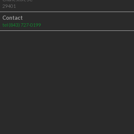
29401
Contact
tel
(843) 727-0199