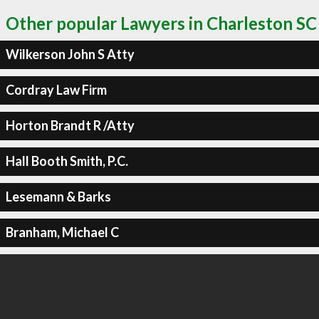
Other popular Lawyers in Charleston SC
Wilkerson John S Atty
Cordray Law Firm
Horton Brandt R /Atty
Hall Booth Smith, P.C.
Lesemann & Barks
Branham, Michael C