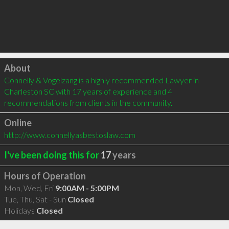
Click to load
About
Connelly & Vogelzang is a highly recommended Lawyer in 
Charleston SC with 17 years of experience and 4 
recommendations from clients in the community.
Online
http://www.connellyasbestoslaw.com
I've been doing this for
17
years
Hours of Operation
Mon, Wed, Fri
9:00AM - 5:00PM
Tue, Thu, Sat - Sun
Closed
Holidays
Closed