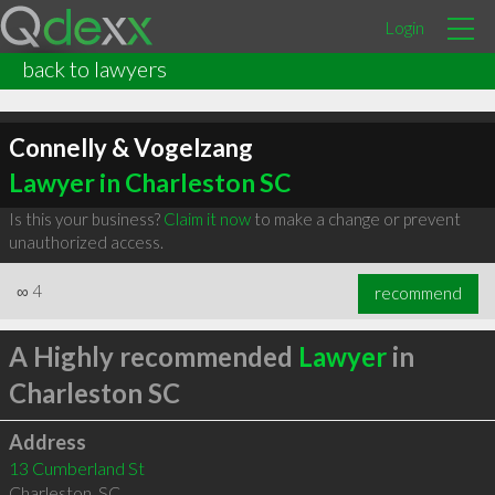
Login
back to lawyers
Connelly & Vogelzang
Lawyer in Charleston SC
Is this your business?
Claim it now
to make a change or prevent
unauthorized access.
∞
4
recommend
A Highly recommended
Lawyer
in
Charleston SC
Address
13 Cumberland St
Charleston
,
SC