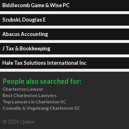
Biddlecomb Game & Wise PC
Szubski, Douglas E
Abacus Accounting
J Tax & Bookkeeping
Hale Tax Solutions International Inc
People also searched for:
Charleston Lawyer
Best Charleston Lawyers
Top Lawyers in Charleston SC
Connelly & Vogelzang Charleston SC
© 2026 Qdexx