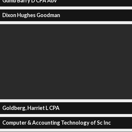
Gumb Barry D CPA Abv
Dixon Hughes Goodman
Goldberg, Harriet L CPA
Computer & Accounting Technology of Sc Inc