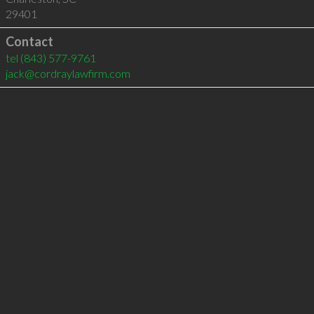
29401
Contact
tel
(843) 577-9761
jack@cordraylawfirm.com