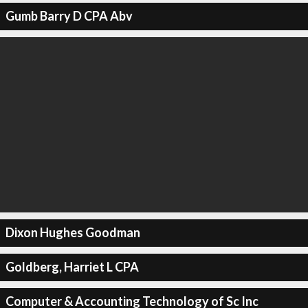
Gumb Barry D CPA Abv
Dixon Hughes Goodman
Goldberg, Harriet L CPA
Computer & Accounting Technology of Sc Inc