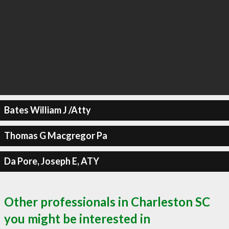
Bates William J /Atty
Thomas G Macgregor Pa
Da Pore, Joseph E, ATY
Other professionals in Charleston SC
you might be interested in