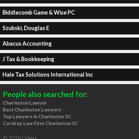
Biddlecomb Game & Wise PC
Szubski, Douglas E
Abacus Accounting
J Tax & Bookkeeping
Hale Tax Solutions International Inc
People also searched for:
Charleston Lawyer
Best Charleston Lawyers
Top Lawyers in Charleston SC
Cordray Law Firm Charleston SC
© 2026 Qdexx