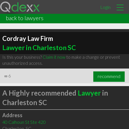
Login
back to lawyers
Cordray Law Firm
Lawyer in Charleston SC
Is this your business?
Claim it now
to make a change or prevent
unauthorized access.
∞
6
recommend
A Highly recommended
Lawyer
in
Charleston SC
Address
40 Calhoun St Ste 420
Charleston
,
SC