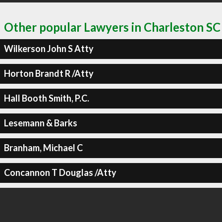
Other popular Lawyers in Charleston SC
Wilkerson John S Atty
Horton Brandt R /Atty
Hall Booth Smith, P.C.
Lesemann & Barks
Branham, Michael C
Concannon T Douglas /Atty