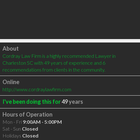
Click to load
About
Cordray Law Firm is a highly recommended Lawyer in 
Charleston SC with 49 years of experience and 6 
recommendations from clients in the community.
Online
http://www.cordraylawfirm.com
I've been doing this for
49
years
Hours of Operation
Mon - Fri
9:00AM - 5:00PM
Sat - Sun
Closed
Holidays
Closed